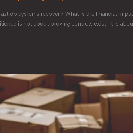
ast do systems recover? What is the financial impac
ilience is not about proving controls exist. It is a