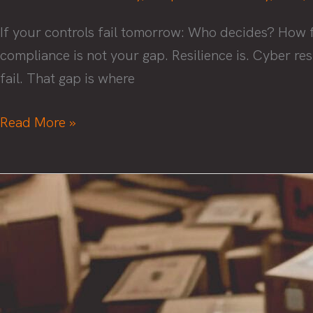
Cybersecurity
If your controls fail tomorrow: Who decides? How f
ROI
compliance is not your gap. Resilience is. Cyber res
to
fail. That gap is where
Your
Board
Cyber
Read More »
Resilience
Beyond
Compliance
and
Audits