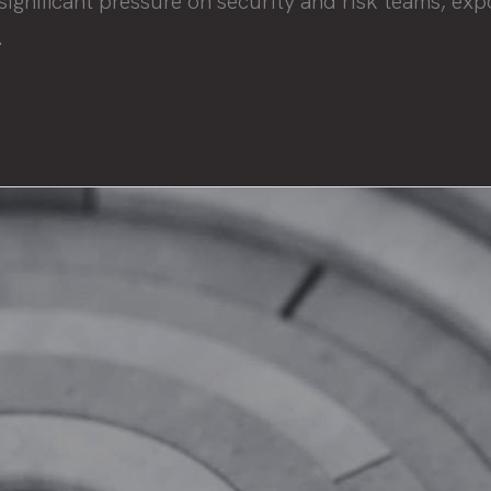
nificant pressure on security and risk teams, expos
.