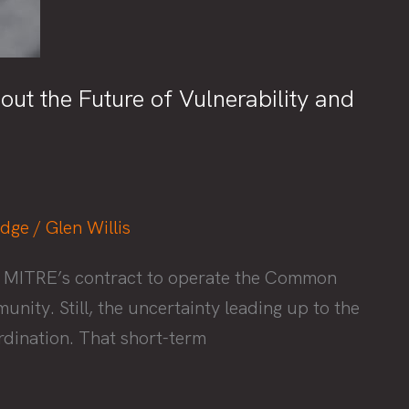
t the Future of Vulnerability and
edge
/
Glen Willis
ew MITRE’s contract to operate the Common
ity. Still, the uncertainty leading up to the
rdination. That short-term