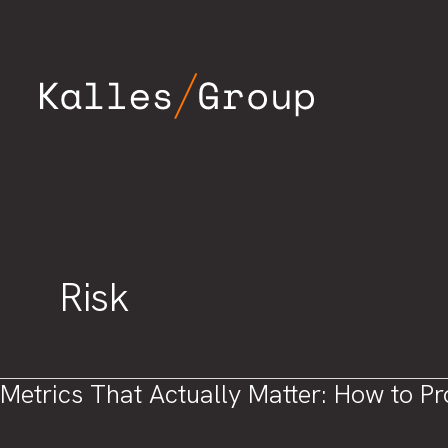
Skip
to
content
Risk
Metrics That Actually Matter: How to P