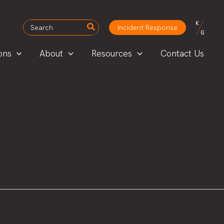
Search
Incident Response
for:
ons
About
Resources
Contact Us