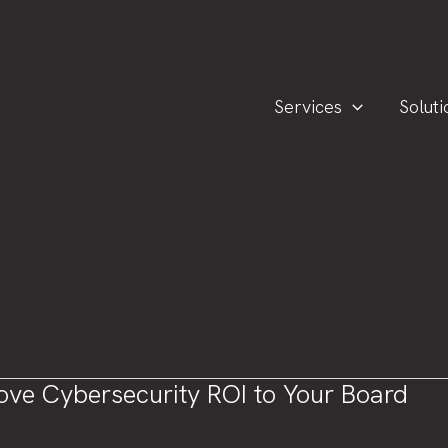
Services
Soluti
rove Cybersecurity ROI to Your Board