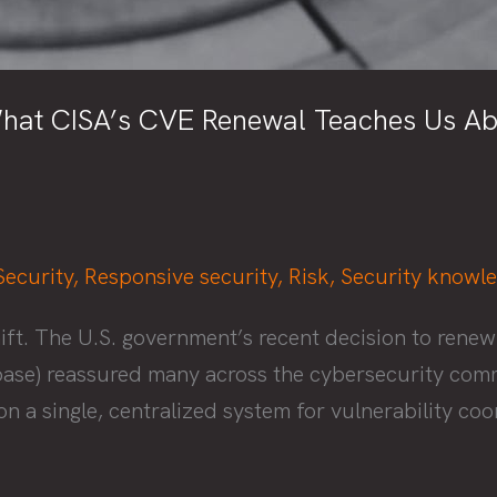
hat CISA’s CVE Renewal Teaches Us Abou
Security
,
Responsive security
,
Risk
,
Security knowl
ift. The U.S. government’s recent decision to ren
se) reassured many across the cybersecurity commun
n a single, centralized system for vulnerability coo