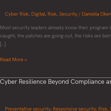
Cyber Risk
,
Digital
,
Risk
,
Security
/
Daniella Oke
Most security leaders already know their program i
caught, the patches are going out, the risks are be
[…]
Metrics
Read More »
That
Actually
Cyber Resilience Beyond Compliance a
Matter:
How
to
Prove
Preventative security
,
Responsive security
,
Risk
,