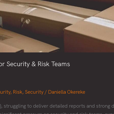
r Security & Risk Teams
urity
,
Risk
,
Security
/
Daniella Okereke
truggling to deliver detailed reports and strong du