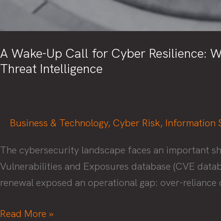
A Wake-Up Call for Cyber Resilience: W
Threat Intelligence
Business & Technology
,
Cyber Risk
,
Information 
The cybersecurity landscape faces an important sh
Vulnerabilities and Exposures database (CVE databa
renewal exposed an operational gap: over-reliance o
A
Read More »