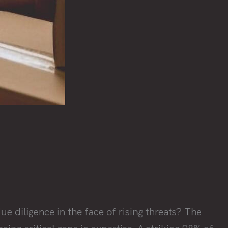
e diligence in the face of rising threats? The