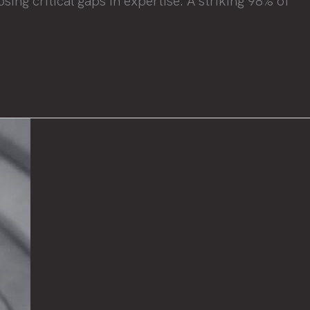
ing critical gaps in expertise. A striking 98% of