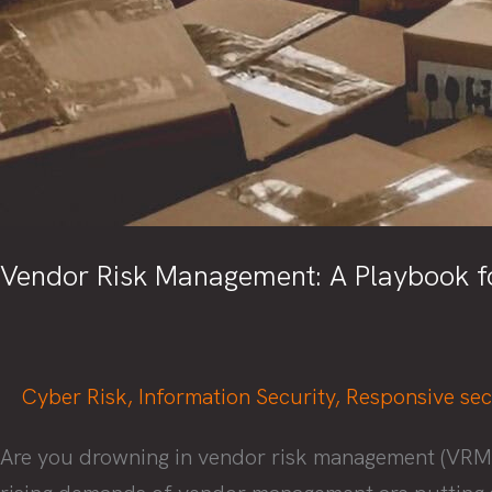
Vendor Risk Management: A Playbook fo
Cyber Risk
,
Information Security
,
Responsive sec
Are you drowning in vendor risk management (VRM), s