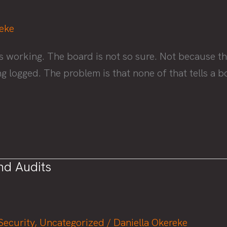
reke
s working. The board is not so sure. Not because th
ing logged. The problem is that none of that tells 
nd Audits
Security
,
Uncategorized
/
Daniella Okereke