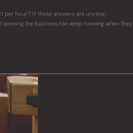
t per hour? If those answers are unclear,
bout proving the business can keep running when they