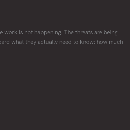
e work is not happening. The threats are being
a board what they actually need to know: how much