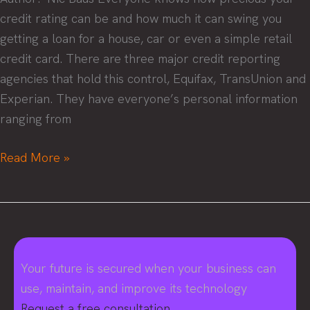
credit rating can be and how much it can swing you
getting a loan for a house, car or even a simple retail
credit card. There are three major credit reporting
agencies that hold this control, Equifax, TransUnion and
Experian. They have everyone’s personal information
ranging from
What
Read More »
everyone
needs
to
know
about
Your future is secured when your business can
the
use, maintain, and improve its technology
Equifax
Request a free consultation