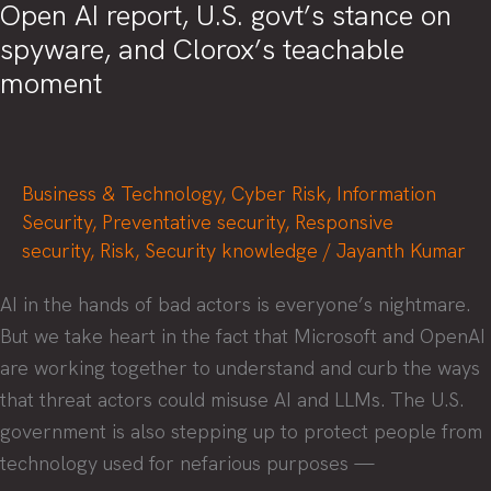
Open AI report, U.S. govt’s stance on
spyware, and Clorox’s teachable
moment
Business & Technology
,
Cyber Risk
,
Information
Security
,
Preventative security
,
Responsive
security
,
Risk
,
Security knowledge
/
Jayanth Kumar
AI in the hands of bad actors is everyone’s nightmare.
But we take heart in the fact that Microsoft and OpenAI
are working together to understand and curb the ways
that threat actors could misuse AI and LLMs. The U.S.
government is also stepping up to protect people from
technology used for nefarious purposes —