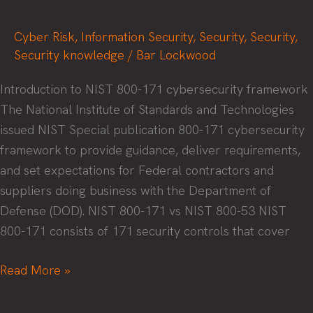
Cyber Risk
,
Information Security
,
Security
,
Security
,
Security knowledge
/
Bar Lockwood
Introduction to NIST 800-171 cybersecurity framework
The National Institute of Standards and Technologies
issued NIST Special publication 800-171 cybersecurity
framework to provide guidance, deliver requirements,
and set expectations for Federal contractors and
suppliers doing business with the Department of
Defense (DOD). NIST 800-171 vs NIST 800-53 NIST
800-171 consists of 171 security controls that cover
Journey
Read More »
to
CMMC