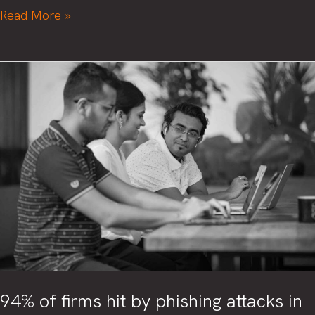
4,000
Read More »
cyber
attacks
happen
daily.
Are
you
prepared?
94% of firms hit by phishing attacks in