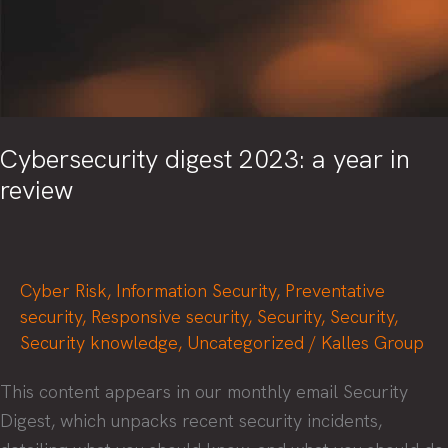
Cybersecurity digest 2023: a year in
review
Cyber Risk
,
Information Security
,
Preventative
security
,
Responsive security
,
Security
,
Security
,
Security knowledge
,
Uncategorized
/
Kalles Group
This content appears in our monthly email Security
Digest, which unpacks recent security incidents,