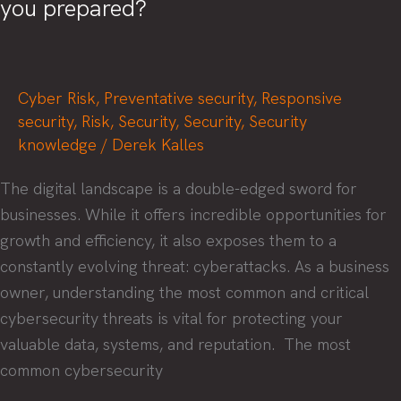
you prepared?
Vulnerability
and
Threat
Cyber Risk
,
Preventative security
,
Responsive
Intelligence
security
,
Risk
,
Security
,
Security
,
Security
knowledge
/
Derek Kalles
The digital landscape is a double-edged sword for
businesses. While it offers incredible opportunities for
growth and efficiency, it also exposes them to a
constantly evolving threat: cyberattacks. As a business
owner, understanding the most common and critical
cybersecurity threats is vital for protecting your
valuable data, systems, and reputation. ‍ The most
common cybersecurity