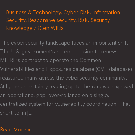
Business & Technology
,
Cyber Risk
,
Information
Security
,
Responsive security
,
Risk
,
Security
knowledge
/
Glen Willis
The cybersecurity landscape faces an important shift.
The U.S. government’s recent decision to renew
MITRE’s contract to operate the Common
Vulnerabilities and Exposures database (CVE database)
reassured many across the cybersecurity community.
Still, the uncertainty leading up to the renewal exposed
an operational gap: over-reliance on a single,
centralized system for vulnerability coordination. That
short-term […]
A
Read More »