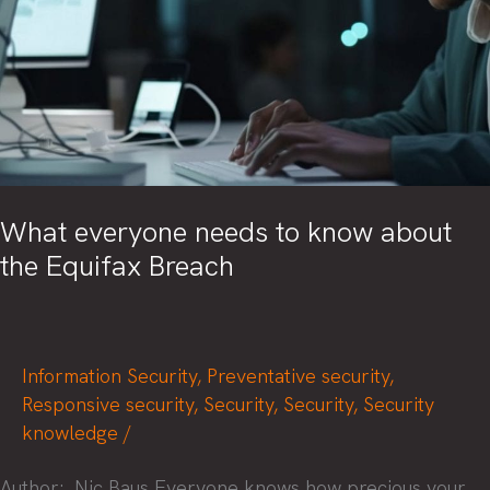
What everyone needs to know about
the Equifax Breach
Information Security
,
Preventative security
,
Responsive security
,
Security
,
Security
,
Security
knowledge
/
Author: Nic Baus Everyone knows how precious your