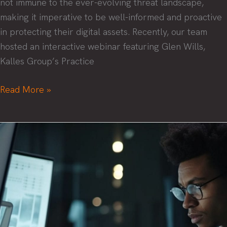
not immune to the ever-evolving threat landscape,
making it imperative to be well-informed and proactive
in protecting their digital assets. Recently, our team
hosted an interactive webinar featuring Glen Wills,
Kalles Group’s Practice
Security
Read More »
Success:
Navigating
the
Threat
Landscape