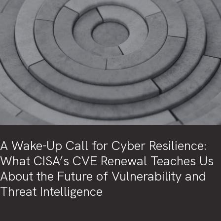
A Wake-Up Call for Cyber Resilience:
What CISA’s CVE Renewal Teaches Us
About the Future of Vulnerability and
Threat Intelligence