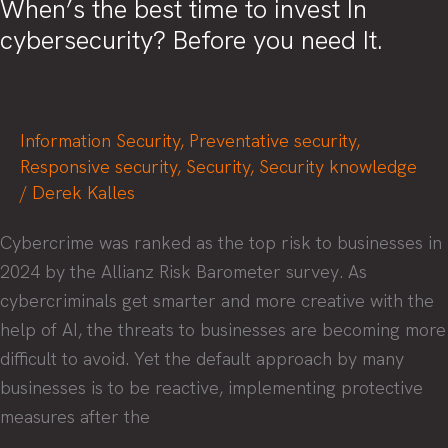
When’s the best time to invest In
cybersecurity? Before you need It.
Information Security
,
Preventative security
,
Responsive security
,
Security
,
Security knowledge
/
Derek Kalles
Cybercrime was ranked as the top risk to businesses in
2024 by the Allianz Risk Barometer survey. As
cybercriminals get smarter and more creative with the
help of AI, the threats to businesses are becoming more
difficult to avoid. Yet the default approach by many
businesses is to be reactive, implementing protective
measures after the