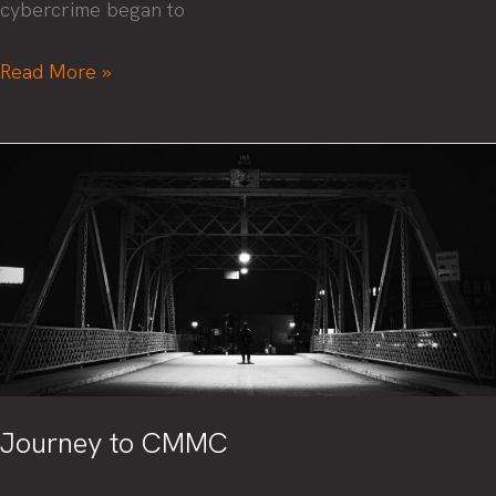
cybercrime began to
Corporate
Read More »
boards
take
note:
The
2023
SEC
rules
for
cyber
disclosure
have
Journey to CMMC
teeth