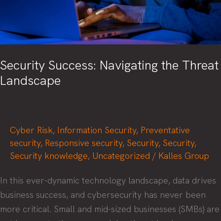
Security Success: Navigating the Threat
Landscape
Cyber Risk
,
Information Security
,
Preventative
security
,
Responsive security
,
Security
,
Security
,
Security knowledge
,
Uncategorized
/
Kalles Group
In this ever-dynamic technology landscape, data drives
business success, and cybersecurity has never been
more critical. Small and mid-sized businesses (SMBs) are