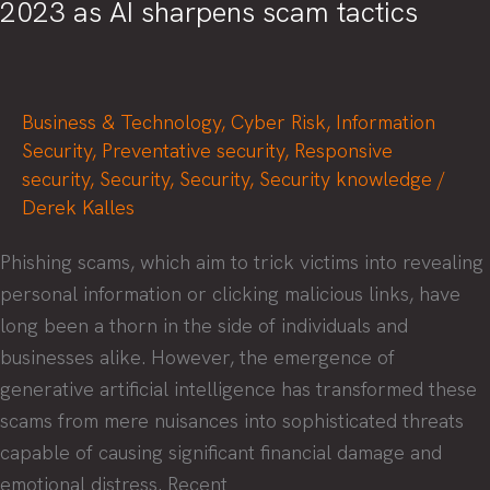
2023 as AI sharpens scam tactics
Business & Technology
,
Cyber Risk
,
Information
Security
,
Preventative security
,
Responsive
security
,
Security
,
Security
,
Security knowledge
/
Derek Kalles
Phishing scams, which aim to trick victims into revealing
personal information or clicking malicious links, have
long been a thorn in the side of individuals and
businesses alike. However, the emergence of
generative artificial intelligence has transformed these
scams from mere nuisances into sophisticated threats
capable of causing significant financial damage and
emotional distress. Recent