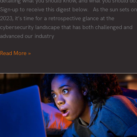
detailing what you should know, and what you should do.
Sign-up to receive this digest below. As the sun sets on
2023, it’s time for a retrospective glance at the
cybersecurity landscape that has both challenged and
advanced our industry
Cybersecurity
Read More »
digest
2023:
a
year
in
review