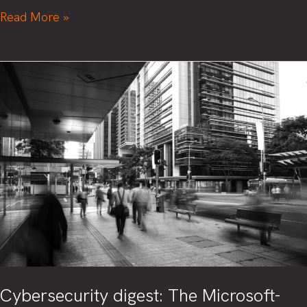
When’s
Read More »
the
best
time
to
invest
In
cybersecurity?
Before
you
need
It.
Cybersecurity digest: The Microsoft-