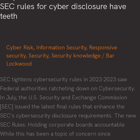
SEC rules for cyber disclosure have
moment
teeth
Cyber Risk
,
Information Security
,
Responsive
security
,
Security
,
Security knowledge
/
Bar
Lockwood
SEC tightens cybersecurity rules in 2023 2023 saw
Federal authorities ratcheting down on Cybersecurity.
In July, the U.S. Security and Exchange Commission
[SEC] issued the latest final rules that enhance the
SEC’s cybersecurity disclosure requirements. The new
SEC Rules: Holding corporate boards accountable
While this has been a topic of concern since