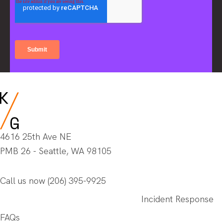
4616 25th Ave NE
PMB 26 - Seattle, WA 98105
Call us now
(206) 395-9925
Incident Response
FAQs