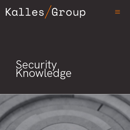
Skip
to
content
Security
Knowledge