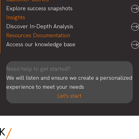
Explore success snapshots
Insights
Discover In-Depth Analysis
Resources Documentation
Access our knowledge base
Need help to get started?
We will listen and ensure we create a personalized
experience to meet your needs
Let's start