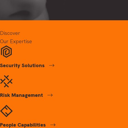
Discover
Our Expertise
Security Solutions
Risk Management
People Capabilities