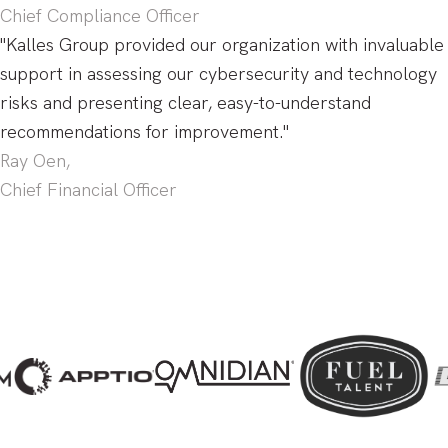
Chief Compliance Officer
"Kalles Group provided our organization with invaluable
support in assessing our cybersecurity and technology
risks and presenting clear, easy-to-understand
recommendations for improvement."
Ray Oen,
Chief Financial Officer