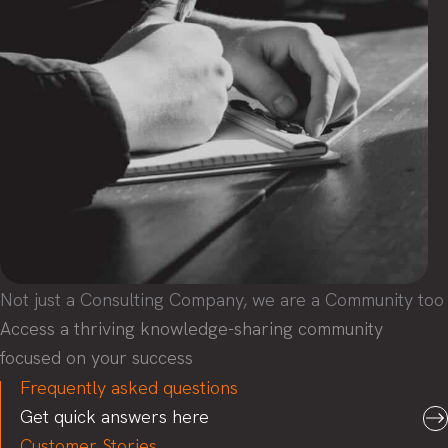
Not just a Consulting Company, we are a Community too
Access a thriving knowledge-sharing community
focused on your success
Frequently asked questions
Get quick answers here
Customer Stories