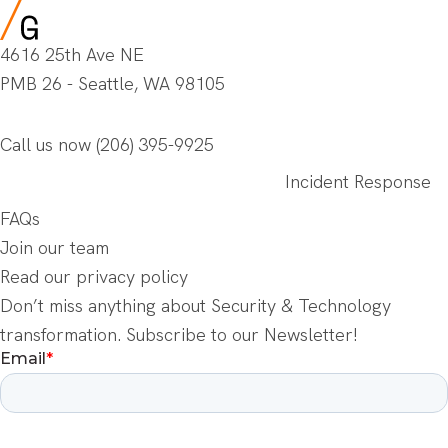
4616 25th Ave NE
PMB 26 - Seattle, WA 98105
Call us now
(206) 395-9925
Incident Response
FAQs
Join our team
Read our privacy policy
Don’t miss anything about Security & Technology
transformation. Subscribe to our Newsletter!