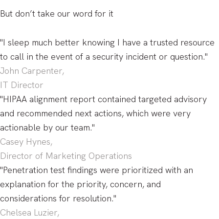
But don’t take our word for it
"I sleep much better knowing I have a trusted resource
to call in the event of a security incident or question."
John Carpenter,
IT Director
"HIPAA alignment report contained targeted advisory
and recommended next actions, which were very
actionable by our team."
Casey Hynes,
Director of Marketing Operations
"Penetration test findings were prioritized with an
explanation for the priority, concern, and
considerations for resolution."
Chelsea Luzier,