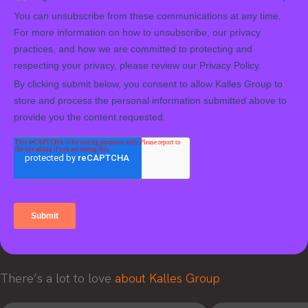
There’s a lot to love
about Kalles Group