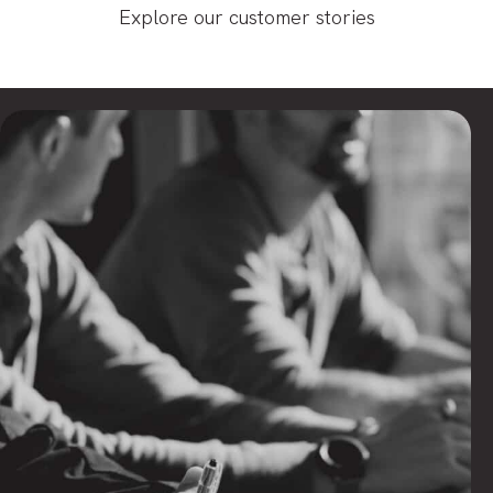
Explore our customer stories