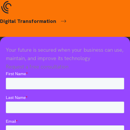
Digital Transformation
Your future is secured when your business can use,
maintain, and improve its technology
Request a free consultation