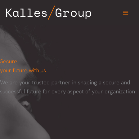
Skip
to
content
Secure
your future with us
We are your trusted partner in shaping a secure and
successful future for every aspect of your organization