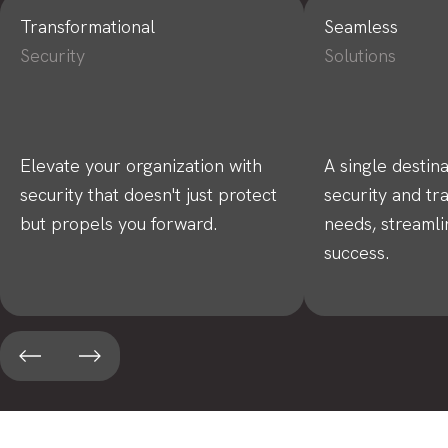
Transformational
Seamless
Security
Solutions
Elevate your organization with
A single destina
security that doesn't just protect
security and tr
but propels you forward.
needs, streamli
success.