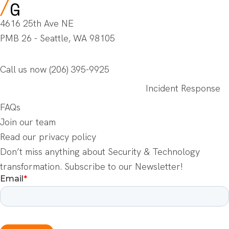
4616 25th Ave NE
PMB 26 - Seattle, WA 98105
Call us now
(206) 395-9925
Incident Response
FAQs
Join our team
Read our privacy policy
Don’t miss anything about Security & Technology
transformation. Subscribe to our Newsletter!