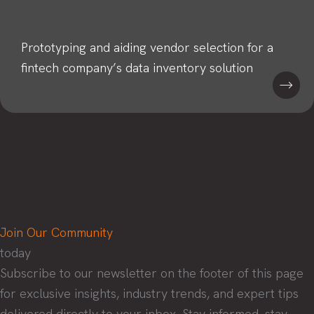
Prototyping and aiding vendor selection for a
fintech company’s data inventory solution
Join Our Community
today
Subscribe to our newsletter on the footer of this page
for exclusive insights, industry trends, and expert tips
delivered directly to your inbox. Stay informed, stay