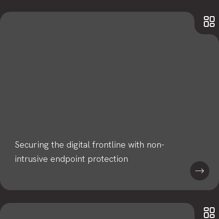
Securing the digital frontline with non-
intrusive endpoint protection