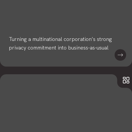
Turning a multinational corporation’s strong
privacy commitment into business-as-usual