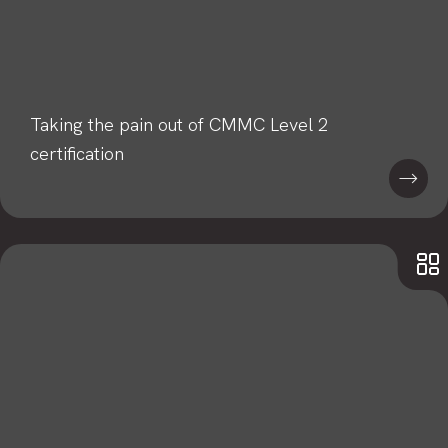
Taking the pain out of CMMC Level 2
certification