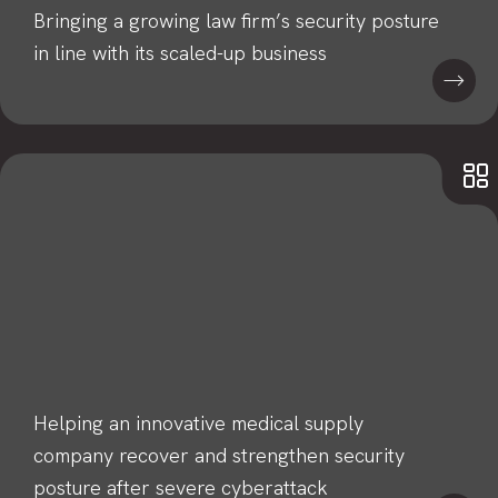
Bringing a growing law firm’s security posture
in line with its scaled-up business
Helping an innovative medical supply
company recover and strengthen security
posture after severe cyberattack