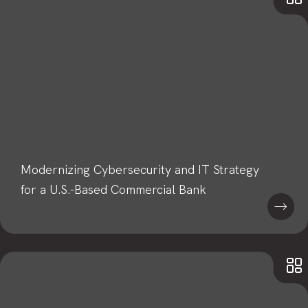
Modernizing Cybersecurity and IT Strategy
for a U.S.-Based Commercial Bank