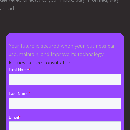
ahead.
Your future is secured when your business can
use, maintain, and improve its technology
Request a free consultation