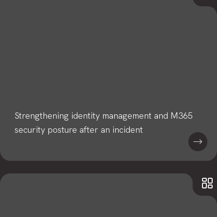
Strengthening identity management and M365
security posture after an incident