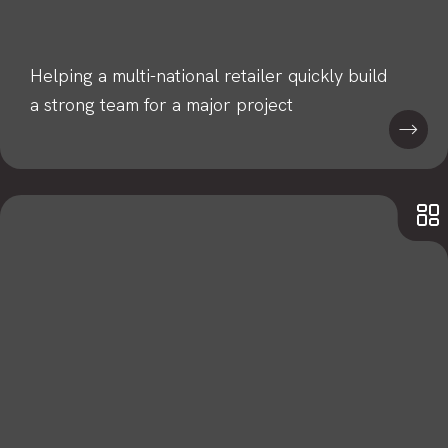
Helping a multi-national retailer quickly build
a strong team for a major project