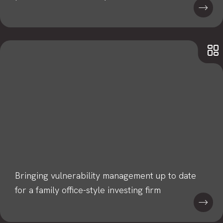
Bringing vulnerability management up to date
for a family office-style investing firm