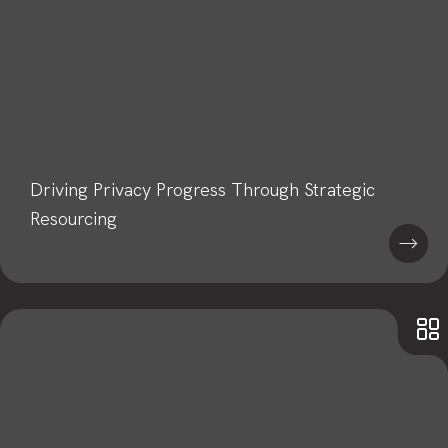
Driving Privacy Progress Through Strategic
Resourcing