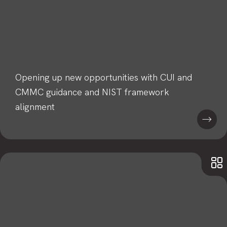
Opening up new opportunities with CUI and
CMMC guidance and NIST framework
alignment