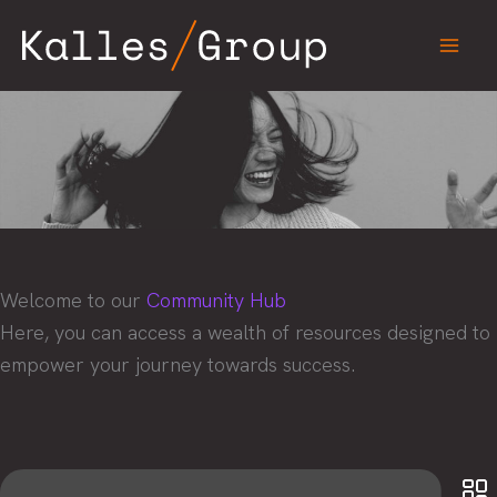
Skip
to
content
Welcome to our
Community Hub
Here, you can access a wealth of resources designed to
empower your journey towards success.