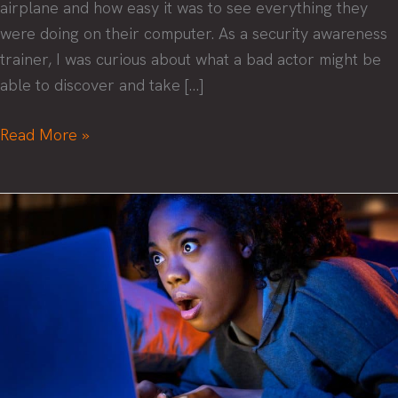
airplane and how easy it was to see everything they
were doing on their computer. As a security awareness
trainer, I was curious about what a bad actor might be
able to discover and take […]
Empower
Read More »
your
remote
team
with
security
training