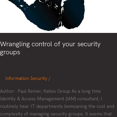
Wrangling control of your security
groups
Information Security
/
Author: Paul Reiner, Kalles Group As a long time
Identity & Access Management (IAM) consultant, I
routinely hear IT departments bemoaning the cost and
complexity of managing security groups. It seems that