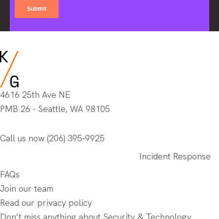
4616 25th Ave NE
PMB 26 - Seattle, WA 98105
Call us now
(206) 395-9925
Incident Response
FAQs
Join our team
Read our privacy policy
Don’t miss anything about Security & Technology