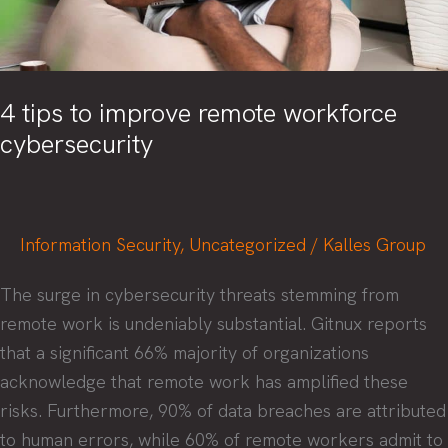
4 tips to improve remote workforce
cybersecurity
Information Security
,
Uncategorized
/
Kalles Group
The surge in cybersecurity threats stemming from
remote work is undeniably substantial. Gitnux reports
that a significant 66% majority of organizations
acknowledge that remote work has amplified these
risks. Furthermore, 90% of data breaches are attributed
to human errors, while 60% of remote workers admit to