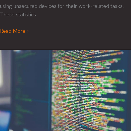
using unsecured devices for their work-related tasks.
These statistics
4
Read More »
tips
to
improve
remote
workforce
cybersecurity