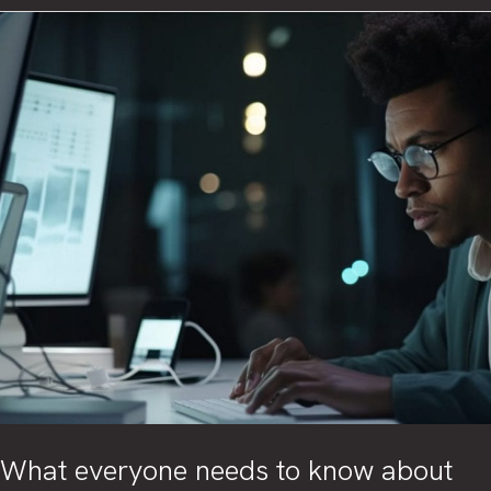
mitigate
IoT
risks
using
Zero
Trust
concept
What everyone needs to know about