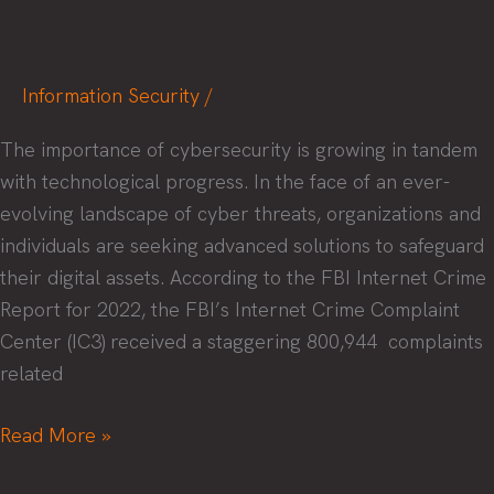
Information Security
/
The importance of cybersecurity is growing in tandem
with technological progress. In the face of an ever-
evolving landscape of cyber threats, organizations and
individuals are seeking advanced solutions to safeguard
their digital assets. According to the FBI Internet Crime
Report for 2022, the FBI’s Internet Crime Complaint
Center (IC3) received a staggering 800,944 complaints
related
Applying
Read More »
Artificial