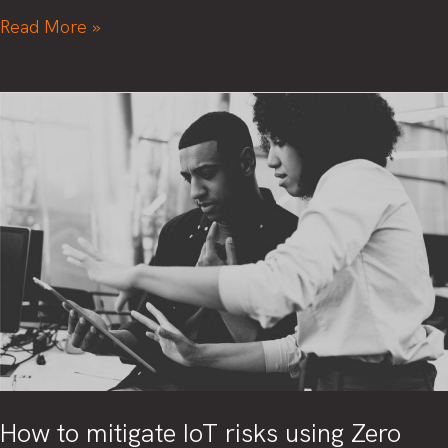
Replaying
Read More »
security:
From
manual
test
requests
to
test
scripts
How to mitigate IoT risks using Zero