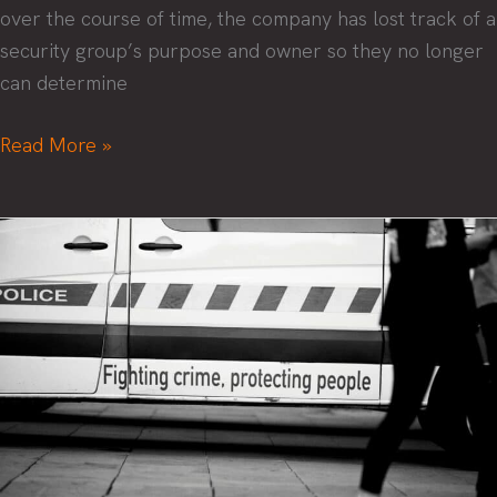
over the course of time, the company has lost track of a
security group’s purpose and owner so they no longer
can determine
Wrangling
Read More »
control
of
your
security
groups