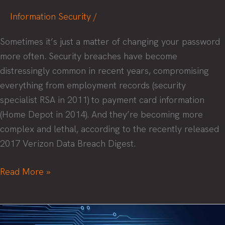
Information Security
/
Sometimes it’s just a matter of changing your password
more often. Security breaches have become
distressingly common in recent years, compromising
everything from employment records (security
specialist RSA in 2011) to payment card information
(Home Depot in 2014). And they’re becoming more
complex and lethal, according to the recently released
2017 Verizon Data Breach Digest.
Five
Read More »
security
mistakes
and