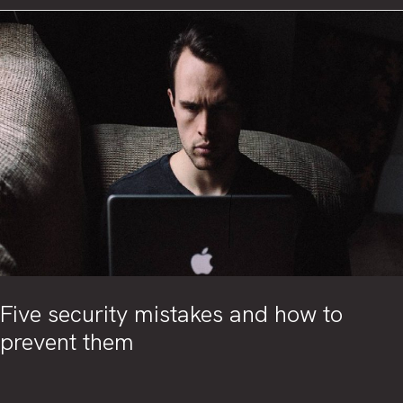
Intelligence
in
cybersecurity
Five security mistakes and how to
prevent them