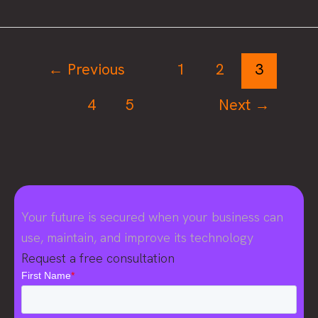
powered
application
security
testing:
←
Previous
1
2
3
Get
4
5
Next
→
the
buzz
on
the
fuzz
Your future is secured when your business can
use, maintain, and improve its technology
Request a free consultation