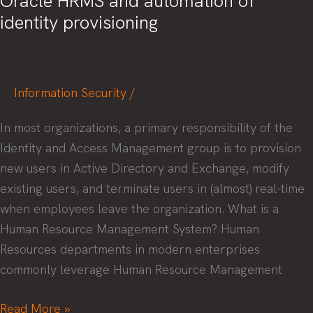
Oracle HRMS and automation of
identity provisioning
Information Security
/
In most organizations, a primary responsibility of the
Identity and Access Management group is to provision
new users in Active Directory and Exchange, modify
existing users, and terminate users in (almost) real-time
when employees leave the organization. What is a
Human Resource Management System? Human
Resources departments in modern enterprises
commonly leverage Human Resource Management
Oracle
Read More »