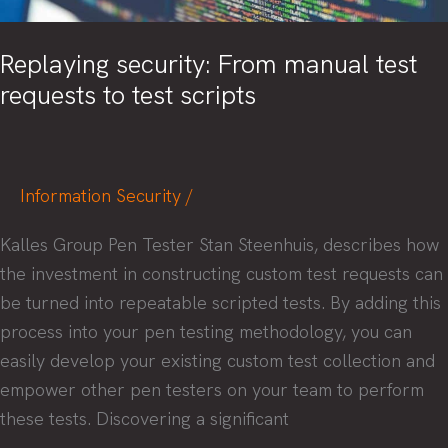
Replaying security: From manual test
requests to test scripts
Information Security
/
Kalles Group Pen Tester Stan Steenhuis, describes how
the investment in constructing custom test requests can
be turned into repeatable scripted tests. By adding this
process into your pen testing methodology, you can
easily develop your existing custom test collection and
empower other pen testers on your team to perform
these tests. Discovering a significant