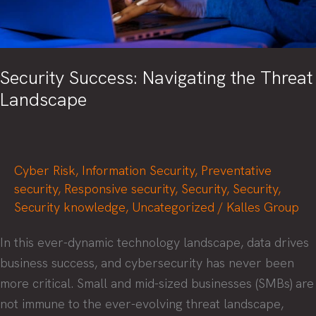
Security Success: Navigating the Threat
Landscape
Cyber Risk
,
Information Security
,
Preventative
security
,
Responsive security
,
Security
,
Security
,
Security knowledge
,
Uncategorized
/
Kalles Group
In this ever-dynamic technology landscape, data drives
business success, and cybersecurity has never been
more critical. Small and mid-sized businesses (SMBs) are
not immune to the ever-evolving threat landscape,