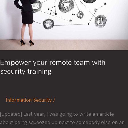
Empower your remote team with
security training
Information Security
/
[Updated] Last year, I was going to write an article
about being squeezed up next to somebody else on an