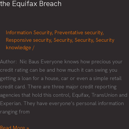
the Equifax Breach
Information Security
,
Preventative security
,
Responsive security
,
Security
,
Security
,
Security
knowledge
/
Author: Nic Baus Everyone knows how precious your
credit rating can be and how much it can swing you
getting a loan for a house, car or even a simple retail
credit card. There are three major credit reporting
agencies that hold this control, Equifax, TransUnion and
Experian. They have everyone’s personal information
ranging from
What
Read More »