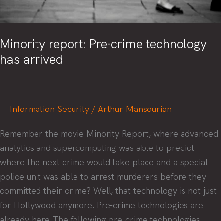
Minority report: Pre-crime technology
has arrived
Information Security
/
Arthur Mansourian
Remember the movie Minority Report, where advanced
analytics and supercomputing was able to predict
where the next crime would take place and a special
police unit was able to arrest murderers before they
committed their crime? Well, that technology is not just
for Hollywood anymore. Pre-crime technologies are
already here The following pre-crime technologies