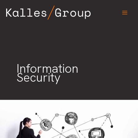
Skip
to
content
Information
Security