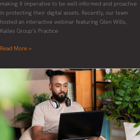
making it imperative to be well-informed and proactive
in protecting their digital assets. Recently, our team
hosted an interactive webinar featuring Glen Wills,
Kalles Group’s Practice
Security
Read More »
Success:
Navigating
the
Threat
Landscape