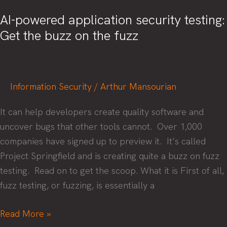
AI-powered application security testing:
Get the buzz on the fuzz
Information Security
/
Arthur Mansourian
It can help developers create quality software and
uncover bugs that other tools cannot. Over 1,000
companies have signed up to preview it. It’s called
Project Springfield and is creating quite a buzz on fuzz
testing. Read on to get the scoop. What it is First of all,
fuzz testing, or fuzzing, is essentially a
AI-
Read More »