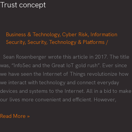
Trust concept
Business & Technology
,
Cyber Risk
,
Information
Security
,
Security
,
Technology & Platforms
/
Sean Rosenberger wrote this article in 2017. The title
was, “InfoSec and the Great IoT gold rush”. Ever since
we have seen the Internet of Things revolutionize how
we interact with technology and connect everyday
devices and systems to the Internet. All in a bid to make
our lives more convenient and efficient. However,
How
Read More »
to