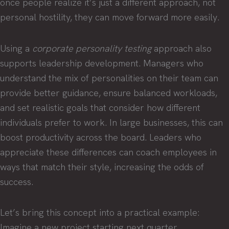
once people realize it’s just a different approach, not
personal hostility, they can move forward more easily.
Using a
corporate personality testing
approach also
supports leadership development. Managers who
understand the mix of personalities on their team can
provide better guidance, ensure balanced workloads,
and set realistic goals that consider how different
individuals prefer to work. In large businesses, this can
boost productivity across the board. Leaders who
appreciate these differences can coach employees in
ways that match their style, increasing the odds of
success.
Let’s bring this concept into a practical example:
Imagine a new project starting next quarter.