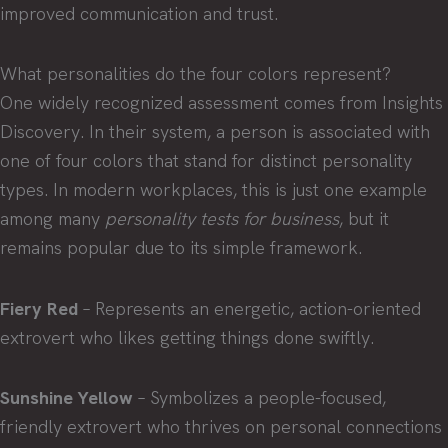
improved communication and trust.
What personalities do the four colors represent?
One widely recognized assessment comes from Insights
Discovery. In their system, a person is associated with
one of four colors that stand for distinct personality
types. In modern workplaces, this is just one example
among many
personality tests for business
, but it
remains popular due to its simple framework.
Fiery Red
– Represents an energetic, action-oriented
extrovert who likes getting things done swiftly.
Sunshine Yellow
– Symbolizes a people-focused,
friendly extrovert who thrives on personal connections