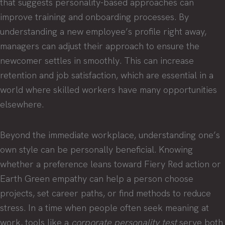
that suggests personality-based approaches can
improve training and onboarding processes. By
understanding a new employee’s profile right away,
managers can adjust their approach to ensure the
newcomer settles in smoothly. This can increase
retention and job satisfaction, which are essential in a
world where skilled workers have many opportunities
elsewhere.
Beyond the immediate workplace, understanding one’s
own style can be personally beneficial. Knowing
whether a preference leans toward Fiery Red action or
Earth Green empathy can help a person choose
projects, set career paths, or find methods to reduce
stress. In a time when people often seek meaning at
work, tools like a
corporate personality test
serve both