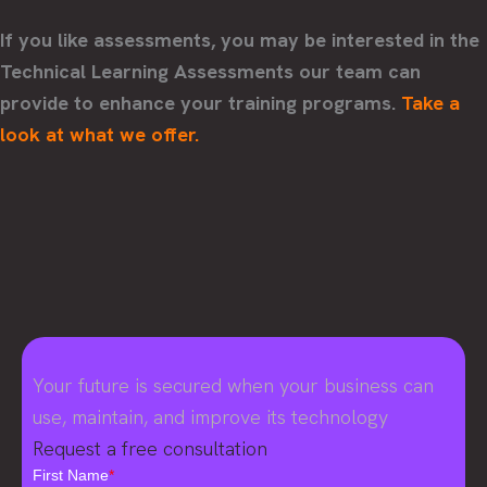
If you like assessments, you may be interested in the
Technical Learning Assessments our team can
provide to enhance your training programs.
Take a
look at what we offer.
Your future is secured when your business can
use, maintain, and improve its technology
Request a free consultation