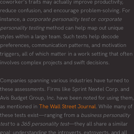
coworker’s traits may actually improve productivity,
reduce confusion, and encourage problem-solving. For
instance, a
corporate personality test
or
corporate
personality testing
method can help map out unique
styles within a large team. Such tests help decode
preferences, communication patterns, and motivation
triggers, all of which matter in a work setting that often
involves complex projects and swift decisions.
Companies spanning various industries have turned to
these assessments. Firms like Sprint Nextel Corp. and
Avis Budget Group, Inc. have been noted for using them,
as mentioned in
The Wall Street Journal
. While many of
these tests exist—ranging from a
business personality
test
to a
365 personality test
—they all share a similar
goal: understanding the introverts, extroverts, and all