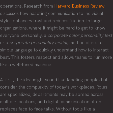
operations. Research from
Harvard Business Review
discusses how adapting communication to individual
styles enhances trust and reduces friction. In large
organizations, where it might be hard to get to know
everyone personally, a
corporate color personality test
or a
corporate personality testing
method offers a
simple language to quickly understand how to interact
best. This fosters respect and allows teams to run more
like a well-tuned machine.
At first, the idea might sound like labeling people, but
consider the complexity of today’s workplaces. Roles
are specialized, departments may be spread across
multiple locations, and digital communication often
replaces face-to-face talks. Without tools like a