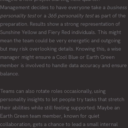
Management decides to have everyone take a
business
personality test
or a
365 personality test
as part of the
preparation. Results show a strong representation of
Sunshine Yellow and Fiery Red individuals. This might
mean the team could be very energetic and outgoing
but may risk overlooking details. Knowing this, a wise
manager might ensure a Cool Blue or Earth Green
member is involved to handle data accuracy and ensure
balance.
Teams can also rotate roles occasionally, using
personality insights to let people try tasks that stretch
their abilities while still feeling supported. Maybe an
Earth Green team member, known for quiet
collaboration, gets a chance to lead a small internal