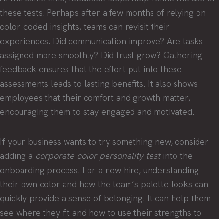
these tests. Perhaps after a few months of relying on
color-coded insights, teams can revisit their
experiences. Did communication improve? Are tasks
assigned more smoothly? Did trust grow? Gathering
feedback ensures that the effort put into these
assessments leads to lasting benefits. It also shows
employees that their comfort and growth matter,
encouraging them to stay engaged and motivated.
If your business wants to try something new, consider
adding a
corporate color personality test
into the
onboarding process. For a new hire, understanding
their own color and how the team’s palette looks can
quickly provide a sense of belonging. It can help them
see where they fit and how to use their strengths to