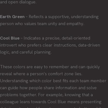
and open dialogue.
Earth Green
– Reflects a supportive, understanding
person who values team unity and empathy.
Cool Blue
– Indicates a precise, detail-oriented
introvert who prefers clear instructions, data-driven
logic, and careful planning.
These colors are easy to remember and can quickly
reveal where a person’s comfort zone lies.
Understanding which color best fits each team member
can guide how people share information and solve
problems together. For example, knowing that a
colleague leans towards Cool Blue means presenting