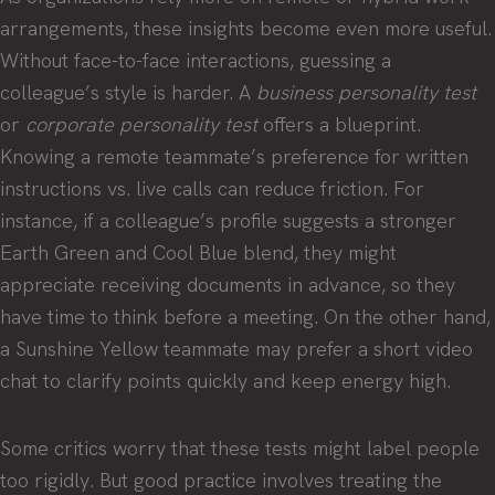
arrangements, these insights become even more useful.
Without face-to-face interactions, guessing a
colleague’s style is harder. A
business personality test
or
corporate personality test
offers a blueprint.
Knowing a remote teammate’s preference for written
instructions vs. live calls can reduce friction. For
instance, if a colleague’s profile suggests a stronger
Earth Green and Cool Blue blend, they might
appreciate receiving documents in advance, so they
have time to think before a meeting. On the other hand,
a Sunshine Yellow teammate may prefer a short video
chat to clarify points quickly and keep energy high.
Some critics worry that these tests might label people
too rigidly. But good practice involves treating the