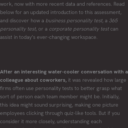
work, now with more recent data and references. Read
below for an updated introduction to this assessment,
and discover how a
business personality test
, a
365
personality test
, or a
corporate personality test
can
assist in today’s ever-changing workspace.
After an interesting water-cooler conversation with a
colleague about coworkers,
it was revealed how large
firms often use personality tests to better grasp what
sort of person each team member might be. Initially,
this idea might sound surprising, making one picture
employees clicking through quiz-like tools. But if you
consider it more closely, understanding each