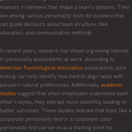
nuances in between that shape a team’s dynamic. They
are among various
personality tests for business
that
can guide decisions about team structure, task
allocation, and communication methods.
In recent years, research has shown a growing interest
in personality assessments at work. According to
American Psychological Association
publications, such
testing can help identify how best to align tasks with
people’s natural preferences. Additionally,
academic
studies
suggest that when employees understand each
other’s styles, they interact more smoothly, leading to
better outcomes. These studies indicate that tools like a
corporate personality test
or a
corporate color
personality test
can serve as a starting point for