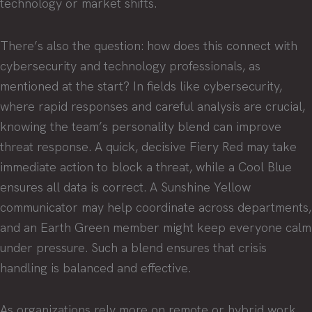
technology or market shifts.
There’s also the question: how does this connect with
cybersecurity and technology professionals, as
mentioned at the start? In fields like cybersecurity,
where rapid responses and careful analysis are crucial,
knowing the team’s personality blend can improve
threat response. A quick, decisive Fiery Red may take
immediate action to block a threat, while a Cool Blue
ensures all data is correct. A Sunshine Yellow
communicator may help coordinate across departments,
and an Earth Green member might keep everyone calm
under pressure. Such a blend ensures that crisis
handling is balanced and effective.
As organizations rely more on remote or hybrid work