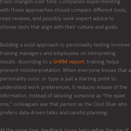
track changes over time. Companies experimenting
with these approaches should compare different tools,
read reviews, and possibly seek expert advice to
choose tests that align with their culture and goals.
Building a solid approach to personality testing involves
training managers and employees on interpreting
results. According to a
SHRM report
, training helps
prevent misinterpretation. When everyone knows that a
personality color or type is just a starting point to
understand work preferences, it reduces misuse of the
information. Instead of labeling someone as “the quiet
one,” colleagues see that person as the Cool Blue who
prefers data-driven talks and careful planning.
At the same time, feedback loops help refine the use of