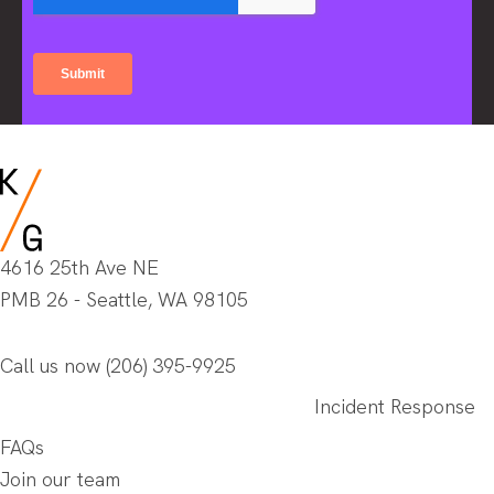
4616 25th Ave NE
PMB 26 - Seattle, WA 98105
Call us now
(206) 395-9925
Incident Response
FAQs
Join our team