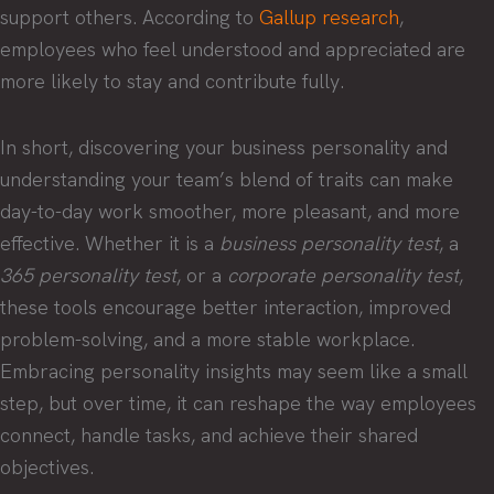
support others. According to
Gallup research
,
employees who feel understood and appreciated are
more likely to stay and contribute fully.
In short, discovering your business personality and
understanding your team’s blend of traits can make
day-to-day work smoother, more pleasant, and more
effective. Whether it is a
business personality test
, a
365 personality test
, or a
corporate personality test
,
these tools encourage better interaction, improved
problem-solving, and a more stable workplace.
Embracing personality insights may seem like a small
step, but over time, it can reshape the way employees
connect, handle tasks, and achieve their shared
objectives.