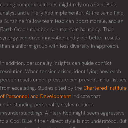
coding complex solutions might rely on a Cool Blue
analyst and a Fiery Red implementer. At the same time,
a Sunshine Yellow team lead can boost morale, and an
Earth Green member can maintain harmony. That
synergy can drive innovation and yield better results
than a uniform group with less diversity in approach.
In addition, personality insights can guide conflict
resolution. When tension arises, identifying how each
person reacts under pressure can prevent minor issues
from escalating. Studies cited by the
Chartered Institute
of Personnel and Development
indicate that
understanding personality styles reduces
misunderstandings. A Fiery Red might seem aggressive
to a Cool Blue if their direct style is not understood. But