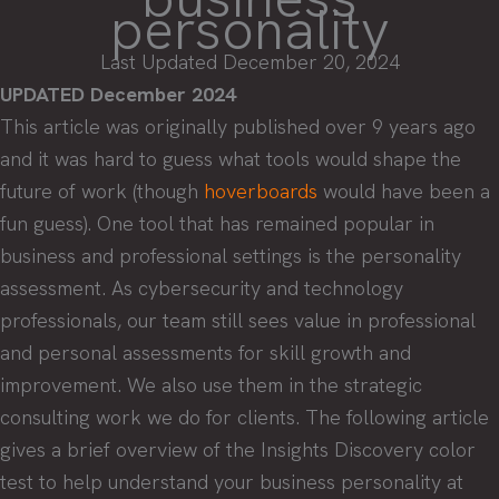
personality
Last Updated December 20, 2024
UPDATED December 2024
This article was originally published over 9 years ago
and it was hard to guess what tools would shape the
future of work (though
hoverboards
would have been a
fun guess). One tool that has remained popular in
business and professional settings is the personality
assessment. As cybersecurity and technology
professionals, our team still sees value in professional
and personal assessments for skill growth and
improvement. We also use them in the strategic
consulting work we do for clients. The following article
gives a brief overview of the Insights Discovery color
test to help understand your business personality at