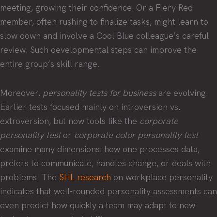
meeting, growing their confidence. Or a Fiery Red
member, often rushing to finalize tasks, might learn to
slow down and involve a Cool Blue colleague’s careful
review. Such developmental steps can improve the
entire group’s skill range.
Moreover,
personality tests for business
are evolving.
Earlier tests focused mainly on introversion vs.
extroversion, but now tools like the
corporate
personality test
or
corporate color personality test
examine many dimensions: how one processes data,
prefers to communicate, handles change, or deals with
problems. The
SHL research
on workplace personality
indicates that well-rounded personality assessments can
even predict how quickly a team may adapt to new