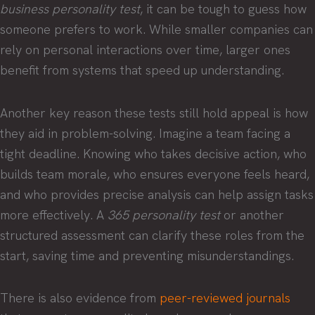
business personality test
, it can be tough to guess how
someone prefers to work. While smaller companies can
rely on personal interactions over time, larger ones
benefit from systems that speed up understanding.
Another key reason these tests still hold appeal is how
they aid in problem-solving. Imagine a team facing a
tight deadline. Knowing who takes decisive action, who
builds team morale, who ensures everyone feels heard,
and who provides precise analysis can help assign tasks
more effectively. A
365 personality test
or another
structured assessment can clarify these roles from the
start, saving time and preventing misunderstandings.
There is also evidence from
peer-reviewed journals