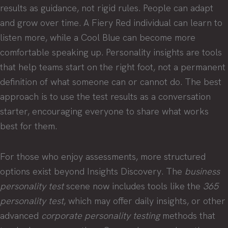
results as guidance, not rigid rules. People can adapt
and grow over time. A Fiery Red individual can learn to
listen more, while a Cool Blue can become more
comfortable speaking up. Personality insights are tools
that help teams start on the right foot, not a permanent
definition of what someone can or cannot do. The best
approach is to use the test results as a conversation
starter, encouraging everyone to share what works
best for them.
For those who enjoy assessments, more structured
options exist beyond Insights Discovery. The
business
personality test
scene now includes tools like the
365
personality test
, which may offer daily insights, or other
advanced
corporate personality testing
methods that