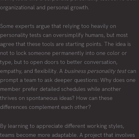
organizational and personal growth.
Some experts argue that relying too heavily on
personality tests can oversimplify humans, but most
agree that these tools are starting points. The idea is
not to lock someone permanently into one color or
type, but to open doors to better conversation,
empathy, and flexibility. A
business personality test
can
prompt a team to ask deeper questions: Why does one
member prefer detailed schedules while another
thrives on spontaneous ideas? How can these
differences complement each other?
By learning to appreciate different working styles,
teams become more adaptable. A project that involves