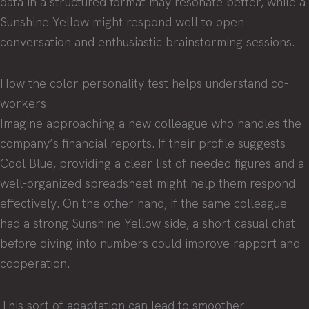
data in a structured format may resonate better, while a
Sunshine Yellow might respond well to open
conversation and enthusiastic brainstorming sessions.
How the color personality test helps understand co-
workers
Imagine approaching a new colleague who handles the
company’s financial reports. If their profile suggests
Cool Blue, providing a clear list of needed figures and a
well-organized spreadsheet might help them respond
effectively. On the other hand, if the same colleague
had a strong Sunshine Yellow side, a short casual chat
before diving into numbers could improve rapport and
cooperation.
This sort of adaptation can lead to smoother