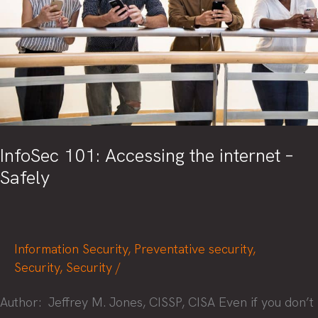
Season
InfoSec 101: Accessing the internet –
Safely
Information Security
,
Preventative security
,
Security
,
Security
/
Author: Jeffrey M. Jones, CISSP, CISA Even if you don’t