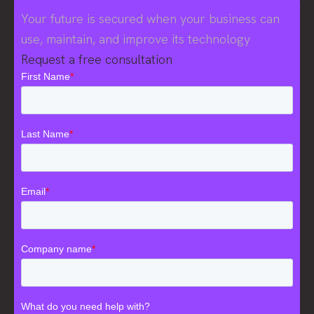
Your future is secured when your business can
use, maintain, and improve its technology
Request a free consultation