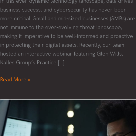
In this ever-dynamic technology landscape, data drives
business success, and cybersecurity has never been
more critical. Small and mid-sized businesses (SMBs) are
not immune to the ever-evolving threat landscape,
making it imperative to be well-informed and proactive
in protecting their digital assets. Recently, our team
hosted an interactive webinar featuring Glen Wills,
Kalles Group’s Practice […]
Security
Read More »
Success:
Navigating
the
Threat
Landscape