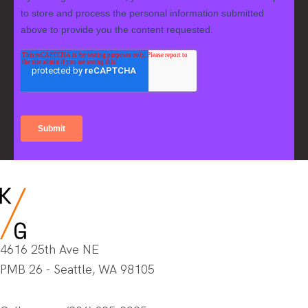
4616 25th Ave NE
PMB 26 - Seattle, WA 98105