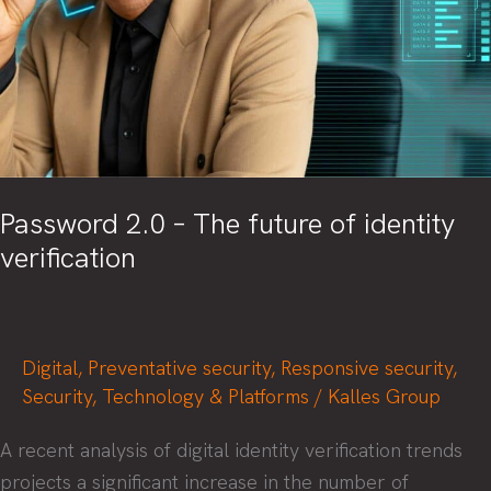
Password 2.0 – The future of identity
verification
Digital
,
Preventative security
,
Responsive security
,
Security
,
Technology & Platforms
/
Kalles Group
A recent analysis of digital identity verification trends
projects a significant increase in the number of