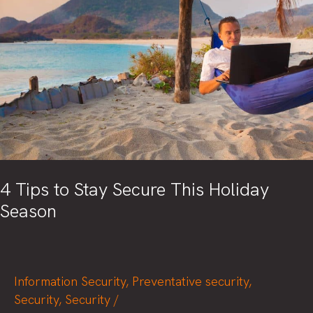
about
the
Equifax
Breach
4 Tips to Stay Secure This Holiday
Season
Information Security
,
Preventative security
,
Security
,
Security
/