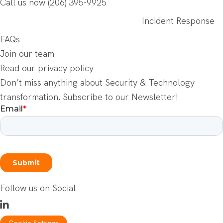
Call us now
(206) 395-9925
Incident Response
FAQs
Join our team
Read our privacy policy
Don’t miss anything about Security & Technology
transformation. Subscribe to our Newsletter!
Follow us on Social
Cookie Settings