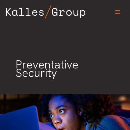
Skip
to
content
Preventative
Security