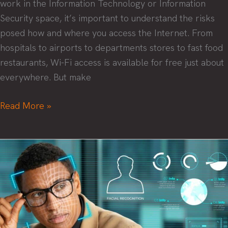
work in the Information Technology or Information
Security space, it’s important to understand the risks
posed how and where you access the Internet. From
hospitals to airports to departments stores to fast food
restaurants, Wi-Fi access is available for free just about
everywhere. But make
InfoSec
Read More »
101:
Accessing
the
internet
–
Safely