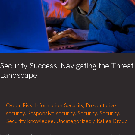
Security Success: Navigating the Threat
Landscape
Cyber Risk
,
Information Security
,
Preventative
security
,
Responsive security
,
Security
,
Security
,
Security knowledge
,
Uncategorized
/
Kalles Group