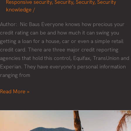
Responsive security
,
Security
,
Security
,
Security
knowledge
/
Author: Nic Baus Everyone knows how precious your
credit rating can be and how much it can swing you
getting a loan for a house, car or even a simple retail
credit card. There are three major credit reporting
agencies that hold this control, Equifax, TransUnion and
Experian. They have everyone’s personal information
ranging from
What
Read More »
everyone
needs
to
know