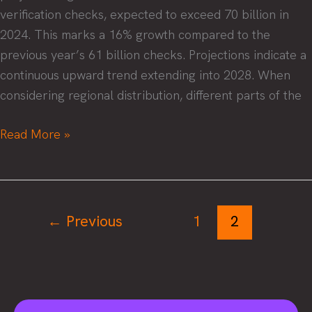
verification checks, expected to exceed 70 billion in
2024. This marks a 16% growth compared to the
previous year’s 61 billion checks. Projections indicate a
continuous upward trend extending into 2028. When
considering regional distribution, different parts of the
Password
Read More »
2.0
–
The
future
←
Previous
1
2
of
identity
verification