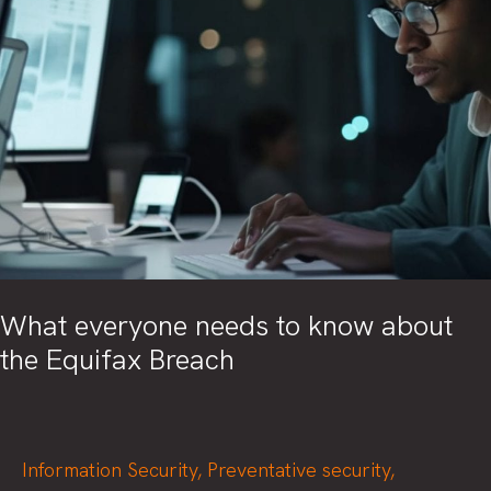
What everyone needs to know about
the Equifax Breach
Information Security
,
Preventative security
,