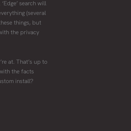
 ‘Edge’ search will
everything (several
these things, but
with the privacy
re at. That’s up to
with the facts
stom install?