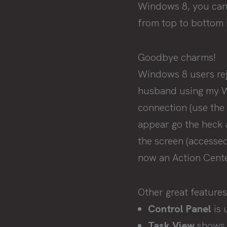
Windows 8, you can g
from top to bottom i
Goodbye charms!
Windows 8 users re
husband using my Wi
connection (use the
appear go the heck 
the screen (accesse
now an Action Center
Other great features
Control Panel
is 
Task View
shows 