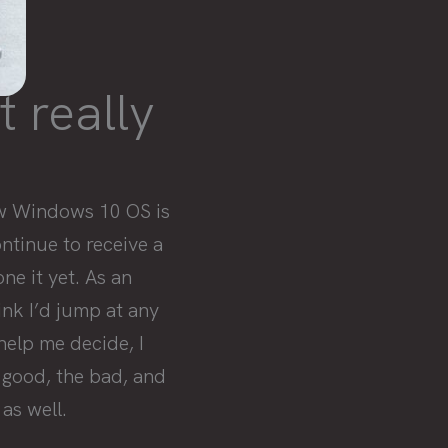
t really
ew Windows 10 OS is
ntinue to receive a
ne it yet. As an
nk I’d jump at any
help me decide, I
 good, the bad, and
as well.