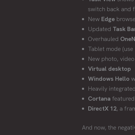
switch back and 
New
Edge
browser
Updated
Task Ba
Overhauled
OneN
Tablet mode (use i
New photo, video 
Virtual desktop
Windows Hello
wh
Heavily integrate
Cortana
featured
DirectX 12
, a fra
And now, the negati