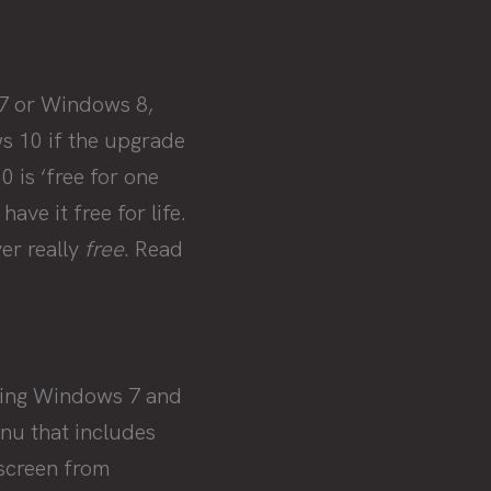
 7 or Windows 8,
ws 10 if the upgrade
 is ‘free for one
ve it free for life.
er really
free
. Read
ining Windows 7 and
nu that includes
 screen from