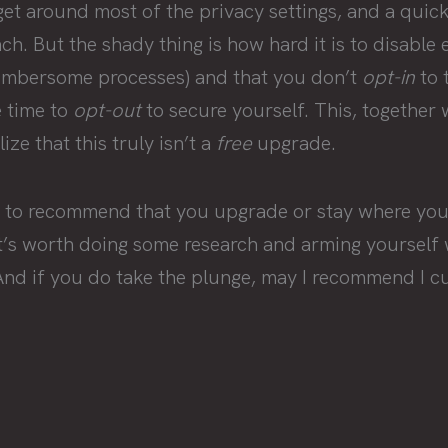
get around most of the privacy settings, and a quick
h. But the shady thing is how hard it is to disable 
cumbersome processes) and that you don’t
opt-in
to 
e time to
opt-out
to secure yourself. This, together 
ze that this truly isn’t a
free
upgrade.
ng to recommend that you upgrade or stay where you’
it’s worth doing some research and arming yourself 
And if you do take the plunge, may I recommend I cu