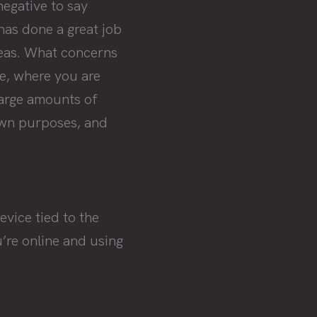
negative to say
 has done a great job
reas. What concerns
e, where you are
large amounts of
own purposes, and
vice tied to the
u’re online and using