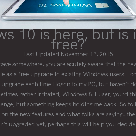
 10 is here, but is i
free?
Last Updated November 13, 2015
a cave somewhere, you are acutely aware that the n
e as a free upgrade to existing Windows users. I co
 upgrade each time I logon to my PC, but haven’t do
imes rather irritated, Windows 8.1 user, you’d thi
hange, but something keeps holding me back. So to 
h on the new features and what folks are saying…the
en’t upgraded yet, perhaps this will help you decide 