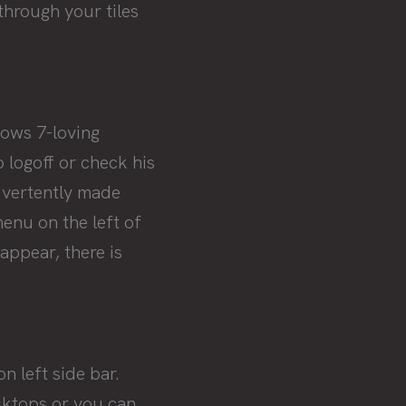
 through your tiles
ows 7-loving
logoff or check his
dvertently made
enu on the left of
appear, there is
 left side bar.
sktops or you can