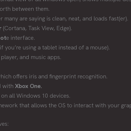
forth between them.
 many are saying is clean, neat, and loads fast(er).
r
(Cortana, Task View, Edge).
ot
e interface.
f you’re using a tablet instead of a mouse).
player, and music apps.
ich offers iris and fingerprint recognition.
d with
Xbox One.
 on all Windows 10 devices.
mework that allows the OS to interact with your gra
ves: