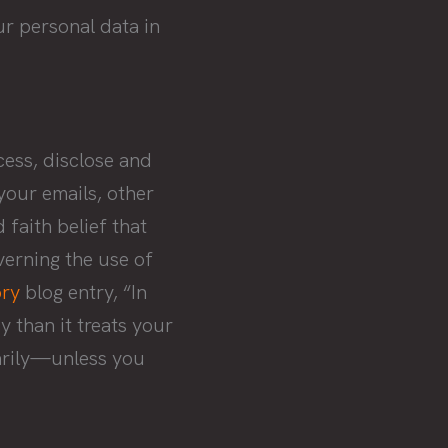
ur personal data in
cess, disclose and
your emails, other
 faith belief that
verning the use of
ry
blog entry, “In
 than it treats your
rarily—unless you