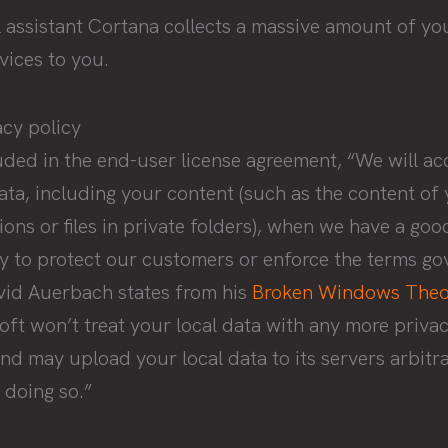
l assistant Cortana collects a massive amount of yo
vices to you.
acy policy
uded in the end-user license agreement, “We will ac
ta, including your content (such as the content of 
ns or files in private folders), when we have a good
ry to protect our customers or enforce the terms go
avid Auerbach states from his
Broken Windows Theo
ft won’t treat your local data with any more privacy
and may upload your local data to its servers arbit
 doing so.”