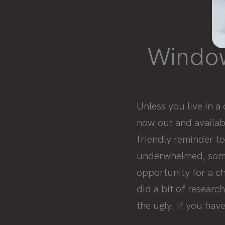
Windows
Unless you live in 
now out and availabl
friendly reminder to
underwhelmed, somet
opportunity for a c
did a bit of researc
the ugly. If you hav