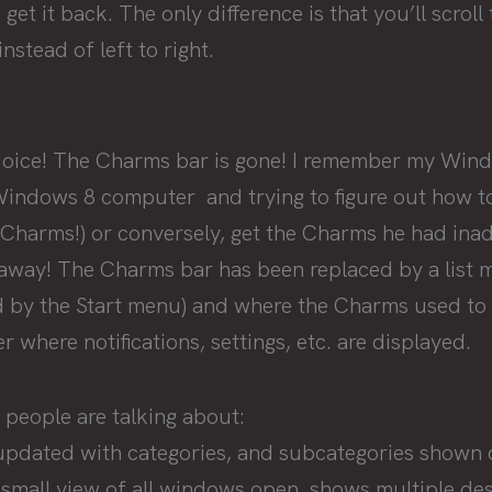
et it back. The only difference is that you’ll scroll
nstead of left to right.
joice! The Charms bar is gone! I remember my Wind
ndows 8 computer and trying to figure out how to 
 Charms!) or conversely, get the Charms he had ina
away! The Charms bar has been replaced by a list m
d by the Start menu) and where the Charms used to 
 where notifications, settings, etc. are displayed.
 people are talking about:
updated with categories, and subcategories shown on
small view of all windows open, shows multiple de