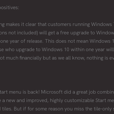
positives:
ng makes it clear that customers running Windows
ions not included) will get a free upgrade to Windo
 one year of release. This does not mean Windows 10
se who upgrade to Windows 10 within one year will ha
t much financially but as we all know, nothing is ev
Start menu is back! Microsoft did a great job comb
 a new and improved, highly customizable Start me
 tiles. But if for some reason you miss the tile-only