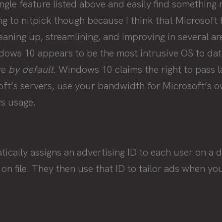
ingle feature listed above and easily find something 
ing to nitpick though because I think that Microsoft
aning up, streamlining, and improving in several a
dows 10 appears to be the most intrusive OS to dat
re
by default
. Windows 10 claims the right to pass 
oft’s servers, use your bandwidth for Microsoft’s 
s usage.
ally assigns an advertising ID to each user on a de
 on file. They then use that ID to tailor ads when yo