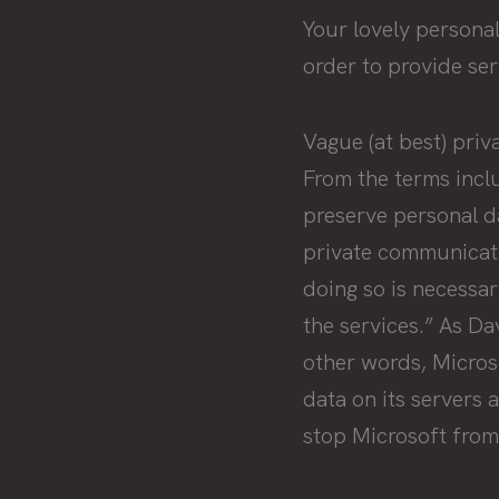
Your lovely persona
order to provide ser
Vague (at best) priv
From the terms incl
preserve personal da
private communicatio
doing so is necessa
the services.” As D
other words, Microso
data on its servers 
stop Microsoft from