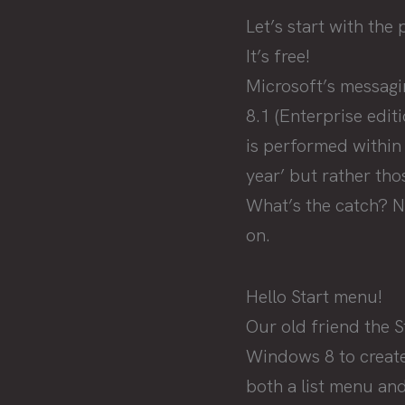
Let’s start with the 
It’s free!
Microsoft’s messagi
8.1 (Enterprise edit
is performed within
year’ but rather tho
What’s the catch? No
on.
Hello Start menu!
Our old friend the 
Windows 8 to create
both a list menu and