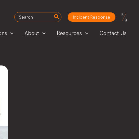
Search
Incident Response
for:
ons
About
Resources
Contact Us