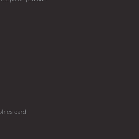
phics card.