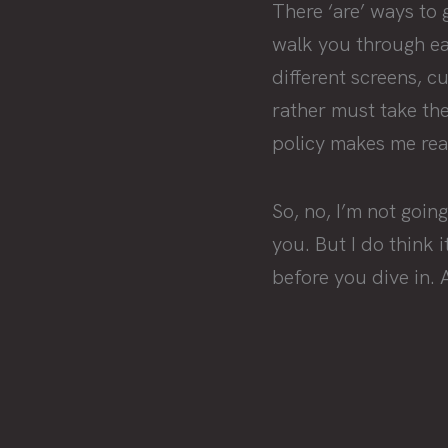
There ‘are’ ways to 
walk you through eac
different screens, 
rather must take th
policy makes me reali
So, no, I’m not goi
you. But I do think 
before you dive in. 