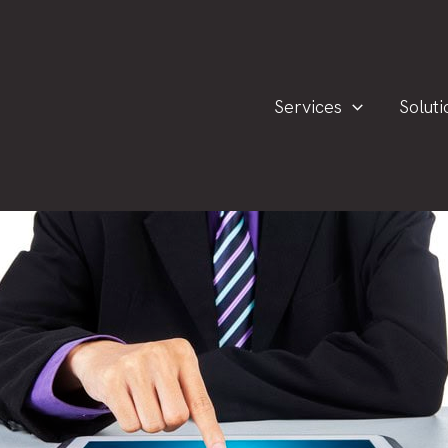
Services
Soluti