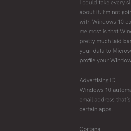
I could take every s
about it. I’m not go
with Windows 10 cle
me most is that Win
pretty much laid ba
your data to Micros
profile your Window
Advertising ID
Windows 10 automatic
email address that’s
certain apps.
Cortana