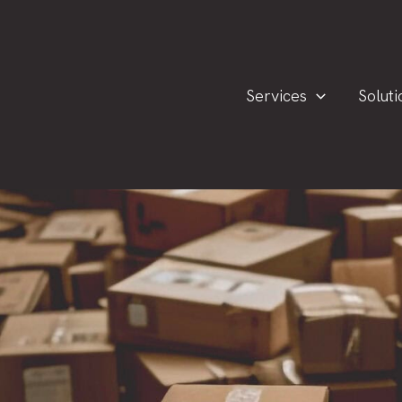
Services
Soluti