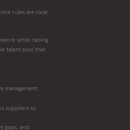
vice rules are clear
mework while raising
e talent pool that
ive management:
ks suppliers to
t gaps, and