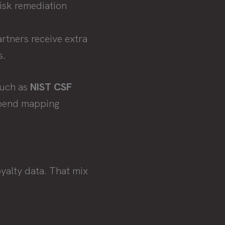
risk remediation
rtners receive extra
s.
such as
NIST CSF
 spend mapping
oyalty data. That mix