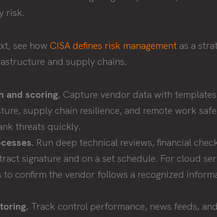
 risk.
ext, see how
CISA defines risk management
as a strat
frastructure and supply chains.
on and scoring.
Capture vendor data with templates 
ture, supply chain resilience, and remote work saf
ank threats quickly.
ocesses.
Run deep technical reviews, financial chec
tract signature and on a set schedule. For cloud ser
 to confirm the vendor follows a recognized informa
toring.
Track control performance, news feeds, and 