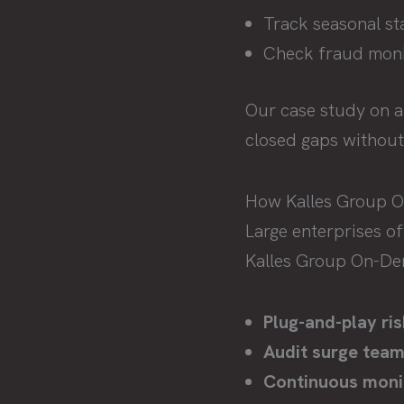
Track seasonal staf
Check fraud monit
Our case study on 
closed gaps without 
How Kalles Group 
Large enterprises o
Kalles Group On-Dem
Plug-and-play ris
Audit surge team
Continuous moni