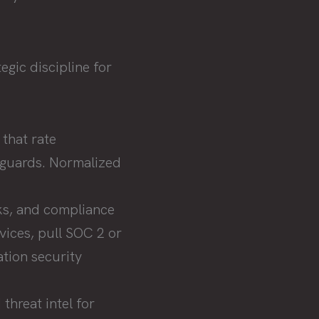
egic discipline for
that rate
eguards. Normalized
ks, and compliance
vices, pull SOC 2 or
tion security
threat intel for