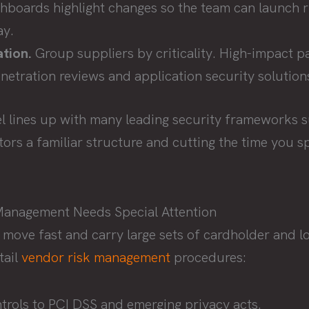
ashboards highlight changes so the team can launch 
ay.
tion.
Group suppliers by criticality. High-impact pa
netration reviews and application security solution
l lines up with many leading security frameworks 
itors a familiar structure and cutting the time you
Management Needs Special Attention
 move fast and carry large sets of cardholder and l
tail
vendor risk management
procedures:
rols to PCI DSS and emerging privacy acts.