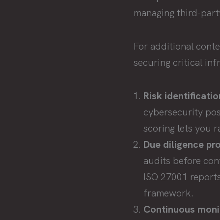
managing third-party
For additional cont
securing critical in
Risk identificati
cybersecurity pos
scoring lets you r
Due diligence pr
audits before con
ISO 27001 reports
framework.
Continuous moni