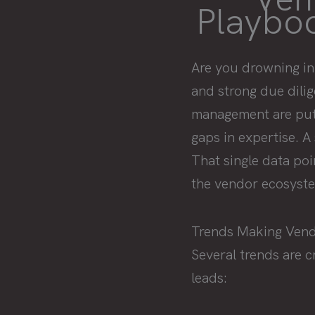
Playboo
Are you drowning in
and strong due dilig
management are putti
gaps in expertise. A
That single data po
the vendor ecosyste
Trends Making Ven
Several trends are 
leads: