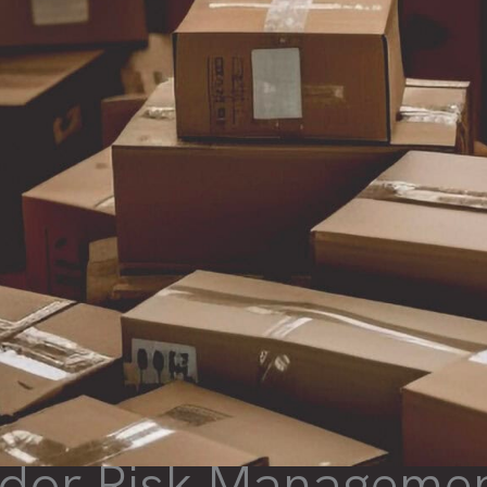
dor Risk Managemen