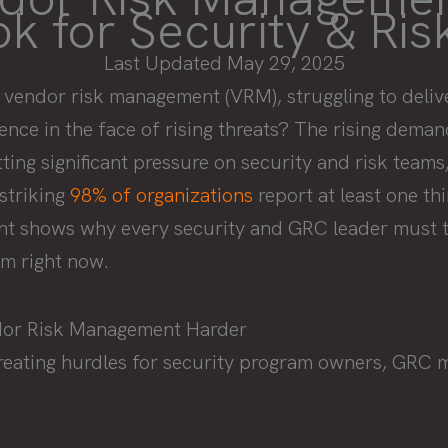
k for Security & Ri
Last Updated May 29, 2025
 vendor risk management (VRM), struggling to delive
ence in the face of rising threats? The rising dema
ng significant pressure on security and risk teams,
 striking
98% of organizations
report at least one th
int shows why every security and GRC leader must t
m right now.
dor Risk Management Harder
creating hurdles for security program owners, GRC 