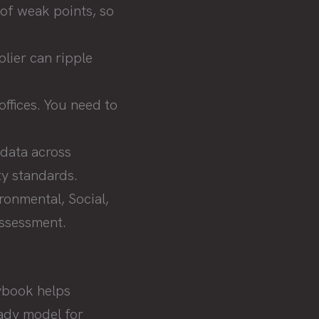
of weak points, so
plier can ripple
ffices. You need to
 data across
ty standards.
onmental, Social,
assessment.
aybook helps
eady model for