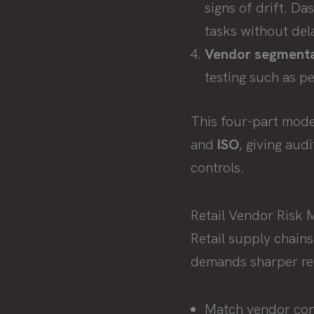
signs of drift. D
tasks without del
Vendor segmenta
testing such as pe
This four-part mode
and
ISO
, giving aud
controls.
Retail Vendor Risk 
Retail supply chains
demands sharper re
Match vendor cont