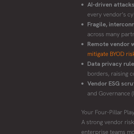
AI-driven attacks
every vendor’s cy
Fragile, intercon
across many partn
Remote vendor w
mitigate BYOD ris
Data privacy rule
borders, raising 
Vendor ESG scrut
and Governance (E
Your Four-Pillar P
A strong vendor risk
enterprise teams mov