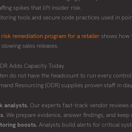
fing spikes that lift insider risk.
oring tools and secure code practices used in poin
a
risk remediation program for a retailer
shows how f
slowing sales releases.
ODR Adds Capacity Today
ften do not have the headcount to run every control
and Resourcing (ODR) supplies proven staff in day
k analysts.
Our experts fast-track vendor reviews 
s.
We prepare evidence, answer findings, and keep 
toring boosts.
Analysts build alerts for critical sy