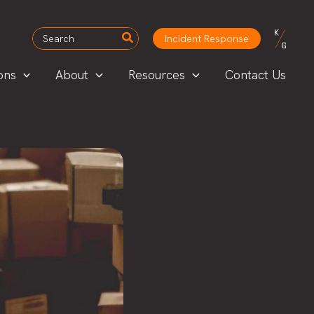
Search
Incident Response
for:
ons
About
Resources
Contact Us