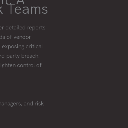
sk Teams
r detailed reports
nds of vendor
 exposing critical
ird party breach.
ighten control of
managers, and risk