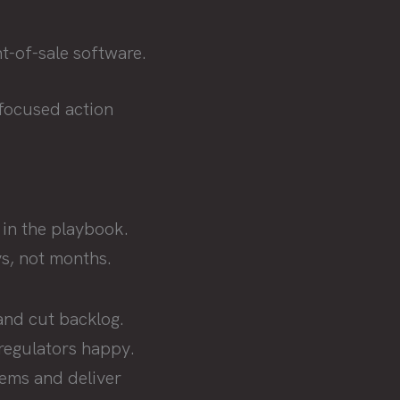
t-of-sale software.
ocused action
 in the playbook.
s, not months.
and cut backlog.
regulators happy.
stems and deliver