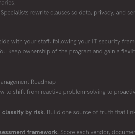
aries.
Specialists rewrite clauses so data, privacy, and ser
de with your staff, following your IT security fra
ou keep ownership of the program and gain a flexibl
.
 Management Roadmap
ow to shift from reactive problem-solving to proact
classify by risk.
Build one source of truth that lin
.
ssessment framework.
Score each vendor, documen