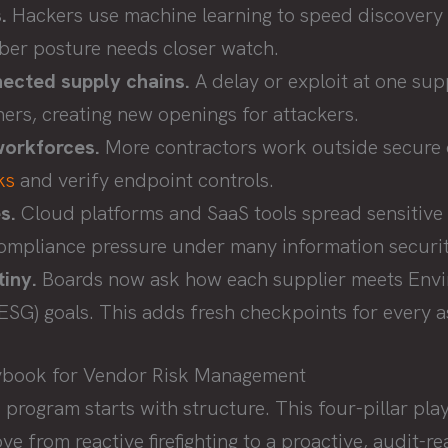
.
Hackers use machine learning to speed discovery 
ber posture needs closer watch.
nected supply chains.
A delay or exploit at one sup
ers, creating new openings for attackers.
orkforces.
More contractors work outside secure o
ks
and verify endpoint controls.
s.
Cloud platforms and SaaS tools spread sensitive
compliance pressure under many information securi
iny.
Boards now ask how each supplier meets Envir
SG) goals. This adds fresh checkpoints for every 
laybook for Vendor Risk Management
 program starts with structure. This four-pillar pl
e from reactive firefighting to a proactive, audit-r