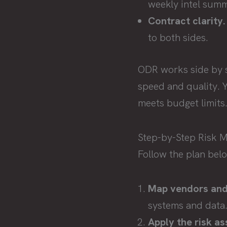
weekly intel summ
Contract clarity.
to both sides.
ODR works side by si
speed and quality. Y
meets budget limits
Step-by-Step Risk
Follow the plan bel
Map vendors and 
systems and data
Apply the risk a