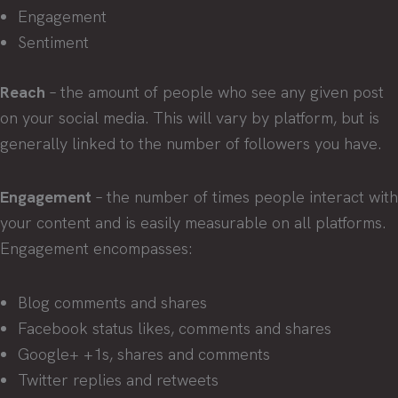
Engagement
Sentiment
Reach
– the amount of people who see any given post
on your social media. This will vary by platform, but is
generally linked to the number of followers you have.
Engagement
– the number of times people interact with
your content and is easily measurable on all platforms.
Engagement encompasses:
Blog comments and shares
Facebook status likes, comments and shares
Google+ +1s, shares and comments
Twitter replies and retweets