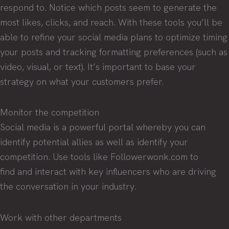
respond to. Notice which posts seem to generate the
most likes, clicks, and reach. With these tools you’ll be
able to refine your social media plans to optimize timing
your posts and tracking formatting preferences (such as
video, visual, or text). It’s important to base your
strategy on what your customers prefer.
Monitor the competition
Social media is a powerful portal whereby you can
identify potential allies as well as identify your
competition. Use tools like Followerwonk.com to
find and interact with key influencers who are driving
the conversation in your industry.
Work with other departments