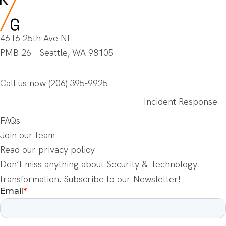
4616 25th Ave NE
PMB 26 - Seattle, WA 98105
Call us now
(206) 395-9925
Incident Response
FAQs
Join our team
Read our privacy policy
Don’t miss anything about Security & Technology
transformation. Subscribe to our Newsletter!