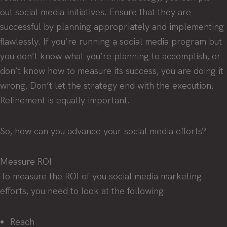
out social media initiatives. Ensure that they are
successful by planning appropriately and implementing
flawlessly. If you’re running a social media program but
you don’t know what you’re planning to accomplish, or
don’t know how to measure its success, you are doing it
wrong. Don’t let the strategy end with the execution.
Refinement is equally important.
So, how can you advance your social media efforts?
Measure ROI
To measure the ROI of you social media marketing
efforts, you need to look at the following:
Reach