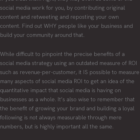
social media work for you, by contributing original
content and retweeting and reposting your own
content. Find out WHY people like your business and
build your community around that.
While difficult to pinpoint the precise benefits of a
social media strategy using an outdated measure of ROI
such as revenue-per-customer, it IS possible to measure
many aspects of social media ROI to get an idea of the
quantitative impact that social media is having on
businesses as a whole. It’s also wise to remember that
the benefit of growing your brand and building a loyal
following is not always measurable through mere
numbers, but is highly important all the same.