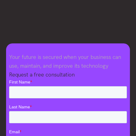
Your future is secured when your business can
use, maintain, and improve its technology
Request a free consultation