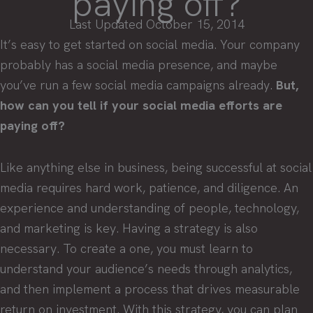
paying off?
Last Updated October 15, 2014
It’s easy to get started on social media. Your company
probably has a social media presence, and maybe
you’ve run a few social media campaigns already.
But,
how can you tell if your social media efforts are
paying off?
Like anything else in business, being successful at social
media requires hard work, patience, and diligence. An
experience and understanding of people, technology,
and marketing is key. Having a strategy is also
necessary. To create a one, you must learn to
understand your audience’s needs through analytics,
and then implement a process that drives measurable
return on investment. With this strategy, you can plan