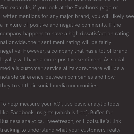
For example, if you look at the Facebook page or
Twitter mentions for any major brand, you will likely see
a mixture of positive and negative comments. If the
company happens to have a high dissatisfaction rating
nationwide, their sentiment rating will be fairly
negative. However, a company that has a lot of brand
loyalty will have a more positive sentiment. As social
media is customer service at its core, there will be a
notable difference between companies and how
they treat their social media communities.
To help measure your ROI, use basic analytic tools
like Facebook Insights (which is free), Buffer for
Business analytics, Tweetreach, or Hootsuite’sl link
tracking to understand what your customers really