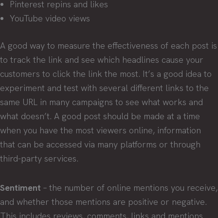
Pinterest repins and likes
YouTube video views
A good way to measure the effectiveness of each post is
to track the link and see which headlines cause your
customers to click the link the most. It’s a good idea to
experiment and test with several different links to the
same URL in many campaigns to see what works and
what doesn’t. A good post should be made at a time
when you have the most viewers online, information
that can be accessed via many platforms or through
third-party services.
Sentiment
– the number of online mentions you receive,
and whether those mentions are positive or negative.
This includes reviews, comments, links and mentions.