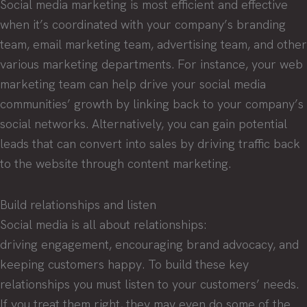
Social media marketing is most efficient and effective
when it’s coordinated with your company’s branding
team, email marketing team, advertising team, and other
various marketing departments. For instance, your web
marketing team can help drive your social media
communities’ growth by linking back to your company’s
social networks. Alternatively, you can gain potential
leads that can convert into sales by driving traffic back
to the website through content marketing.
Build relationships and listen
Social media is all about relationships:
driving engagement, encouraging brand advocacy, and
keeping customers happy. To build these key
relationships you must listen to your customers’ needs.
If you treat them right, they may even do some of the