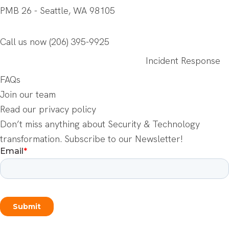
PMB 26 - Seattle, WA 98105
Call us now
(206) 395-9925
Incident Response
FAQs
Join our team
Read our privacy policy
Don’t miss anything about Security & Technology
transformation. Subscribe to our Newsletter!