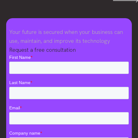
Your future is secured when your business can
use, maintain, and improve its technology
Request a free consultation