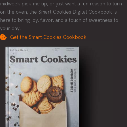
midweek pick-me-up, or just want a fun reason to turn
on the oven, the Smart Cookies Digital Cookbook is
here to bring joy, flavor, and a touch of sweetness to
your day.
Get the Smart Cookies Cookbook