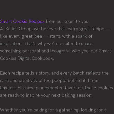
Smart Cookie Recipes
from our team to you
At Kalles Group, we believe that every great recipe —
like every great idea — starts with a spark of
inspiration. That’s why we’re excited to share
something personal and thoughtful with you: our Smart
Cookies Digital Cookbook.
Each recipe tells a story, and every batch reflects the
care and creativity of the people behind it. From
timeless classics to unexpected favorites, these cookies
are ready to inspire your next baking session.
Whether you’re baking for a gathering, looking for a