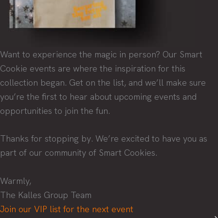
Want to experience the magic in person? Our Smart
Cookie events are where the inspiration for this
collection began. Get on the list, and we’ll make sure
you’re the first to hear about upcoming events and
opportunities to join the fun.
Thanks for stopping by. We’re excited to have you as
part of our community of Smart Cookies.
Warmly,
The Kalles Group Team
Join our VIP list for the next event