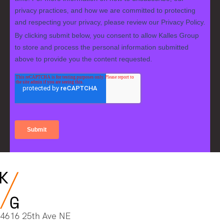
4616 25th Ave NE