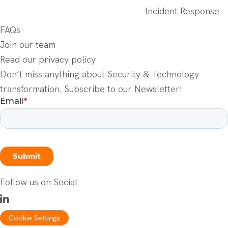
Incident Response
FAQs
Join our team
Read our privacy policy
Don’t miss anything about Security & Technology
transformation. Subscribe to our Newsletter!
Follow us on Social
Cookie Settings