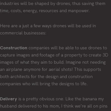
industries will be shaped by drones, thus saving them
time, costs, energy, resources and manpower.
Here are a just a few ways drones will be used in
commercial businesses:
Construction
companies will be able to use drones to
capture images and footage of a property to create 3D
images of what they aim to build. Imagine not needing
an airplane anymore for aerial shots! This supports
both architects for the design and construction
companies who will bring the designs to life.
Delivery
is a pretty obvious one. Like the banana my
husband delivered to his mom, I think we’re all on pins