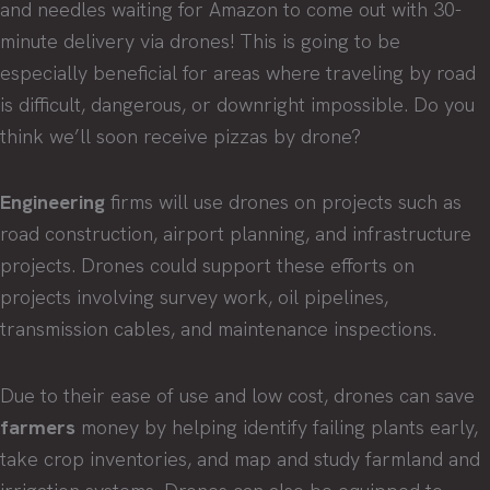
and needles waiting for Amazon to come out with 30-
minute delivery via drones! This is going to be
especially beneficial for areas where traveling by road
is difficult, dangerous, or downright impossible. Do you
think we’ll soon receive pizzas by drone?
Engineering
firms will use drones on projects such as
road construction, airport planning, and infrastructure
projects. Drones could support these efforts on
projects involving survey work, oil pipelines,
transmission cables, and maintenance inspections.
Due to their ease of use and low cost, drones can save
farmers
money by helping identify failing plants early,
take crop inventories, and map and study farmland and