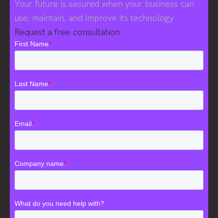
Your future is secured when your business can
use, maintain, and improve its technology
Request a free consultation