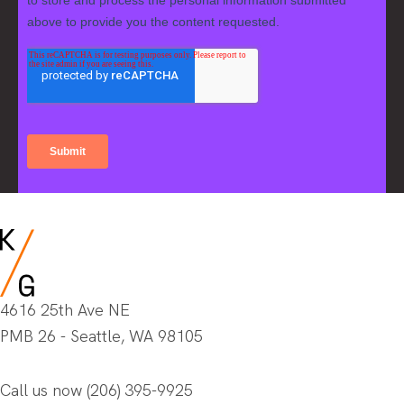
4616 25th Ave NE
PMB 26 - Seattle, WA 98105
Call us now
(206) 395-9925