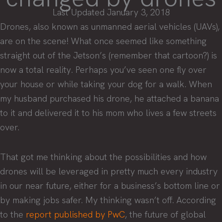
Last Updated January 3, 2018
Drones, also known as unmanned aerial vehicles (UAVs),
are on the scene! What once seemed like something
straight out of the Jetson’s (remember that cartoon?) is
now a total reality. Perhaps you’ve seen one fly over
your house or while taking your dog for a walk. When
my husband purchased his drone, he attached a banana
to it and delivered it to his mom who lives a few streets
over.
That got me thinking about the possibilities and how
drones will be leveraged in pretty much every industry
in our near future, either for a business’s bottom line or
by making jobs safer. My thinking wasn’t off. According
to the
report published by PwC
, the future of global