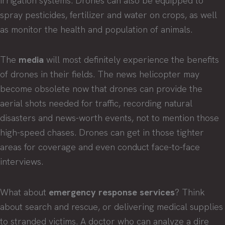
irrigation systems. Drones can also be equipped to
spray pesticides, fertilizer and water on crops, as well
as monitor the health and population of animals.
The
media
will most definitely experience the benefits
of drones in their fields. The news helicopter may
become obsolete now that drones can provide the
aerial shots needed for traffic, recording natural
disasters and news-worth events, not to mention those
high-speed chases. Drones can get in those tighter
areas for coverage and even conduct face-to-face
interviews.
What about
emergency response services
? Think
about search and rescue, or delivering medical supplies
to stranded victims. A doctor who can analyze a dire