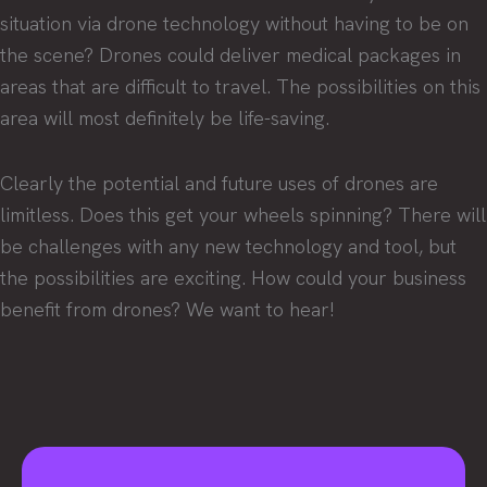
situation via drone technology without having to be on
the scene? Drones could deliver medical packages in
areas that are difficult to travel. The possibilities on this
area will most definitely be life-saving.
Clearly the potential and future uses of drones are
limitless. Does this get your wheels spinning? There will
be challenges with any new technology and tool, but
the possibilities are exciting. How could your business
benefit from drones? We want to hear!