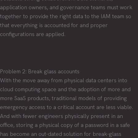
application owners, and governance teams must work
together to provide the right data to the IAM team so
that everything is accounted for and proper
configurations are applied.
Problem 2: Break glass accounts
With the move away from physical data centers into
cloud computing space and the adoption of more and
more SaaS products, traditional models of providing
emergency access to a critical account are less viable.
And with fewer engineers physically present in an
office, storing a physical copy of a password in a safe
has become an out-dated solution for break-glass