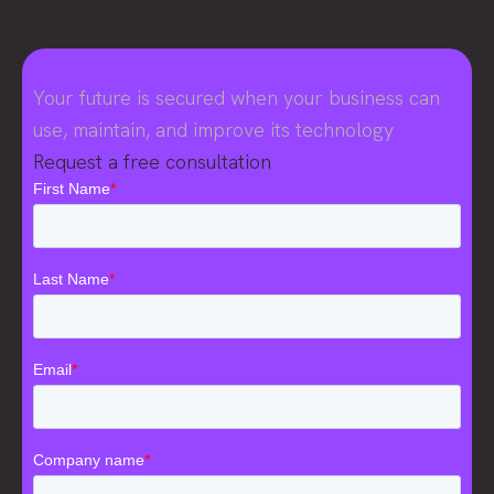
Your future is secured when your business can
use, maintain, and improve its technology
Request a free consultation