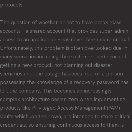
protocols.
The question of whether or not to have break glass
accounts – a shared account that provides super admin
access to an application – has never been more critical.
Unfortunately, this problem is often overlooked due in
many scenarios including the excitement and churn of
getting a new product, not planning out disaster
scenarios until the outage has occurred, or a person
possessing the knowledge of a recovery password has
left the company. This becomes an increasingly
complex architecture design item when implementing
products like Privileged Access Management (PAM)
vaults which, on their own, are intended to store critical
credentials, so ensuring continuous access to them is