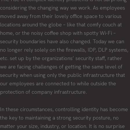
considering the changing way we work. As employees
moved away from their lovely office space to various
locations around the globe – like that comfy couch at
home, or the noisy coffee shop with spotty Wi-Fi –
security boundaries have also changed. Today we can
no longer rely solely on the firewalls, IDP, DLP systems,
etc. set up by the organizations’ security staff, rather
we are facing challenges of getting the same level of
security when using only the public infrastructure that
our employees are connected to while outside the
protection of company infrastructure.
In these circumstances, controlling identity has become
the key to maintaining a strong security posture, no
matter your size, industry, or location. It is no surprise