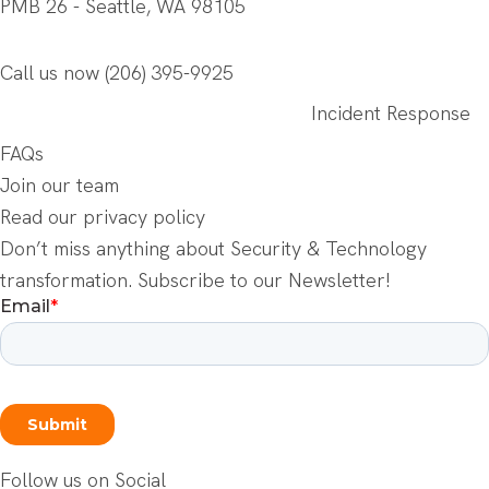
PMB 26 - Seattle, WA 98105
Call us now
(206) 395-9925
Incident Response
FAQs
Join our team
Read our privacy policy
Don’t miss anything about Security & Technology
transformation. Subscribe to our Newsletter!
Follow us on Social