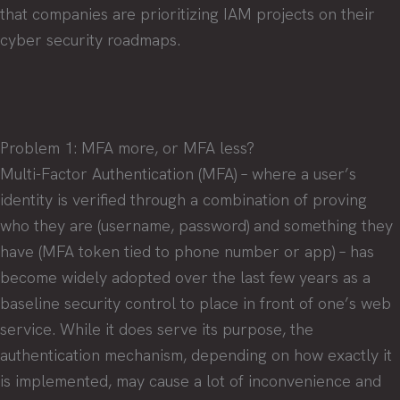
that companies are prioritizing IAM projects on their
cyber security roadmaps.
Problem 1: MFA more, or MFA less?
Multi-Factor Authentication (MFA) – where a user’s
identity is verified through a combination of proving
who they are (username, password) and something they
have (MFA token tied to phone number or app) – has
become widely adopted over the last few years as a
baseline security control to place in front of one’s web
service. While it does serve its purpose, the
authentication mechanism, depending on how exactly it
is implemented, may cause a lot of inconvenience and