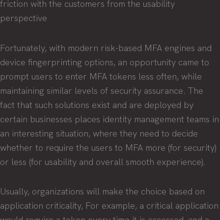
friction with the customers from the usability
perspective
Fortunately, with modern risk-based MFA engines and
device fingerprinting options, an opportunity came to
prompt users to enter MFA tokens less often, while
maintaining similar levels of security assurance. The
fact that such solutions exist and are deployed by
certain businesses places identity management teams in
an interesting situation, where they need to decide
whether to require the users to MFA more (for security)
or less (for usability and overall smooth experience).
Usually, organizations will make the choice based on
application criticality, For example, a critical application
would require a token every time it is accessed, and a