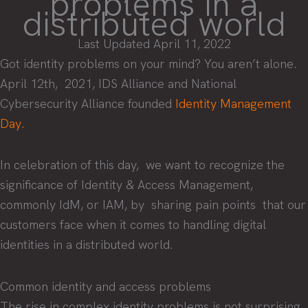
problems in a
distributed world
Last Updated April 11, 2022
Got identity problems on your mind? You aren’t alone.
April 12th, 2021, IDS Alliance and National
Cybersecurity Alliance founded
Identity Management
Day.
In celebration of this day, we want to recognize the
significance of Identity & Access Management,
commonly IdM, or IAM, by sharing pain points that our
customers face when it comes to handling digital
identities in a distributed world.
Common identity and access problems
The rise in complex identity problems is not surprising