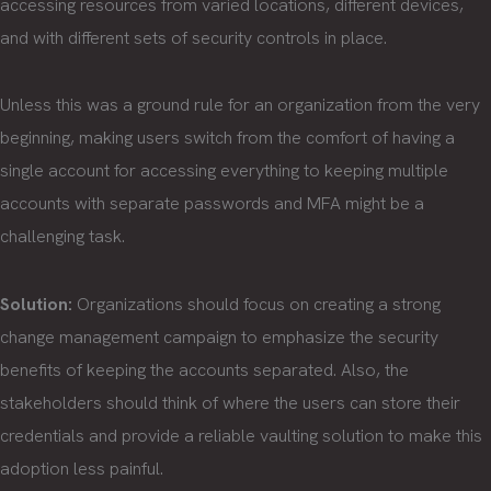
accessing resources from varied locations, different devices,
and with different sets of security controls in place.
Unless this was a ground rule for an organization from the very
beginning, making users switch from the comfort of having a
single account for accessing everything to keeping multiple
accounts with separate passwords and MFA might be a
challenging task.
Solution:
Organizations should focus on creating a strong
change management campaign to emphasize the security
benefits of keeping the accounts separated. Also, the
stakeholders should think of where the users can store their
credentials and provide a reliable vaulting solution to make this
adoption less painful.