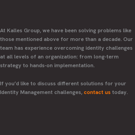
At Kalles Group, we have been solving problems like
those mentioned above for more than a decade. Our
team has experience overcoming identity challenges
at all levels of an organization: from long-term
strategy to hands-on implementation.
If you’d like to discuss different solutions for your
Identity Management challenges,
contact us
today.