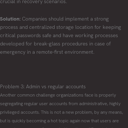
crucial in recovery scenarios.
Solution:
Companies should implement a strong
process and centralized storage location for keeping
critical passwords safe and have working processes
developed for break-glass procedures in case of
emergency in a remote-first environment.
Problem 3: Admin vs regular accounts
Another common challenge organizations face is properly
segregating regular user accounts from administrative, highly
privileged accounts. This is not a new problem, by any means,
but is quickly becoming a hot topic again now that users are