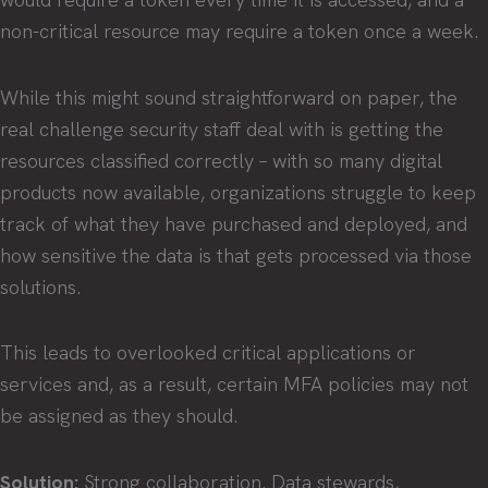
non-critical resource may require a token once a week.
While this might sound straightforward on paper, the
real challenge security staff deal with is getting the
resources classified correctly – with so many digital
products now available, organizations struggle to keep
track of what they have purchased and deployed, and
how sensitive the data is that gets processed via those
solutions.
This leads to overlooked critical applications or
services and, as a result, certain MFA policies may not
be assigned as they should.
Solution:
Strong collaboration. Data stewards,