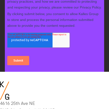
4616 25th Ave NE