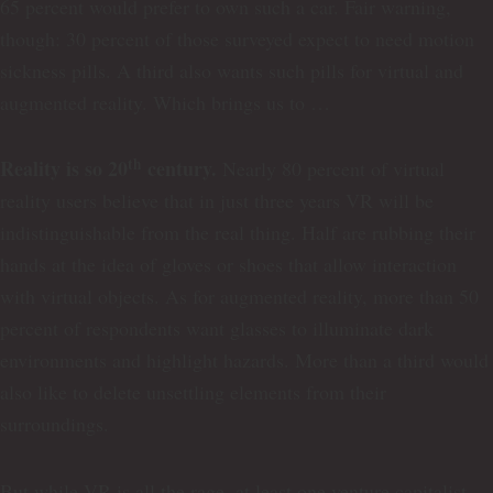
65 percent would prefer to own such a car. Fair warning,
though: 30 percent of those surveyed expect to need motion
sickness pills. A third also wants such pills for virtual and
augmented reality. Which brings us to …
th
Reality is so 20
century.
Nearly 80 percent of virtual
reality users believe that in just three years VR will be
indistinguishable from the real thing. Half are rubbing their
hands at the idea of gloves or shoes that allow interaction
with virtual objects. As for augmented reality, more than 50
percent of respondents want glasses to illuminate dark
environments and highlight hazards. More than a third would
also like to delete unsettling elements from their
surroundings.
But while VR is all the rage, at least one venture capitalist