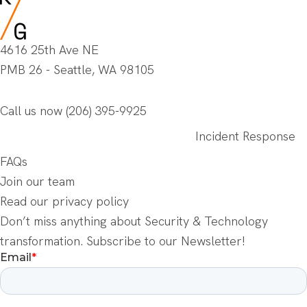
4616 25th Ave NE
PMB 26 - Seattle, WA 98105
Call us now
(206) 395-9925
Incident Response
FAQs
Join our team
Read our privacy policy
Don’t miss anything about Security & Technology
transformation. Subscribe to our Newsletter!