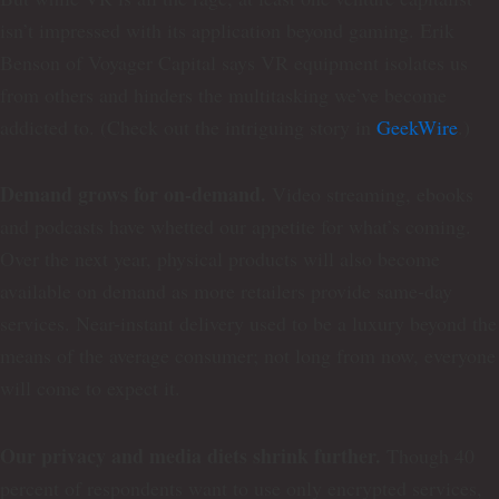
isn’t impressed with its application beyond gaming. Erik
Benson of Voyager Capital says VR equipment isolates us
from others and hinders the multitasking we’ve become
addicted to. (Check out the intriguing story in
GeekWire
.)
Demand grows for on-demand.
Video streaming, ebooks
and podcasts have whetted our appetite for what’s coming.
Over the next year, physical products will also become
available on demand as more retailers provide same-day
services. Near-instant delivery used to be a luxury beyond the
means of the average consumer; not long from now, everyone
will come to expect it.
Our privacy and media diets shrink further.
Though 40
percent of respondents want to use only encrypted services,