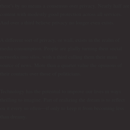
there’s by no means a consensus over privacy. Nearly half are
content with modestly good protection across all services.
And over a third believe privacy no longer even exists.
A different sort of privacy, or wall, exists in the realm of
media consumption. People are gladly turning their social
networks into silos, with a third calling them their main
source of news. More than a quarter value the opinions of
their contacts over those of politicians.
Technology has the potential to improve our lives in ways
thrilling to imagine. Part of realizing the dream is to reflect
on it every so often—if only to keep it from becoming less
than dreamy.