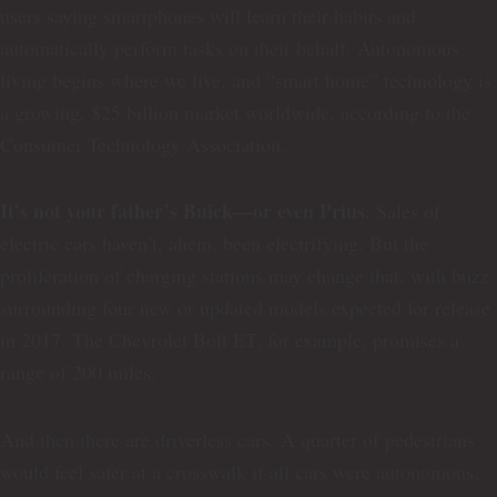
users saying smartphones will learn their habits and
automatically perform tasks on their behalf. Autonomous
living begins where we live, and “smart home” technology is
a growing, $25 billion market worldwide, according to the
Consumer Technology Association.
It’s not your father’s Buick—or even Prius.
Sales of
electric cars haven’t, ahem, been electrifying. But the
proliferation of charging stations may change that, with buzz
surrounding four new or updated models expected for release
in 2017. The Chevrolet Bolt ET, for example, promises a
range of 200 miles.
And then there are driverless cars. A quarter of pedestrians
would feel safer at a crosswalk if all cars were autonomous;