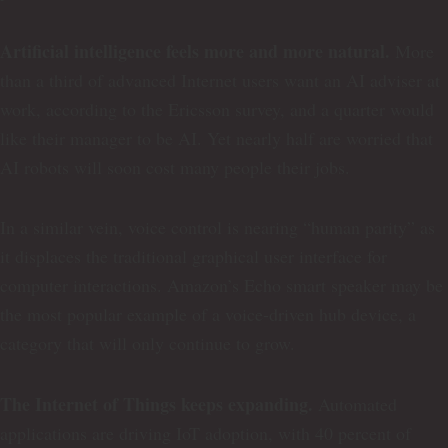
Artificial intelligence feels more and more natural.
More
than a third of advanced Internet users want an AI adviser at
work, according to the Ericsson survey, and a quarter would
like their manager to be AI. Yet nearly half are worried that
AI robots will soon cost many people their jobs.
In a similar vein, voice control is nearing “human parity” as
it displaces the traditional graphical user interface for
computer interactions. Amazon’s Echo smart speaker may be
the most popular example of a voice-driven hub device, a
category that will only continue to grow.
The Internet of Things keeps expanding.
Automated
applications are driving IoT adoption, with 40 percent of