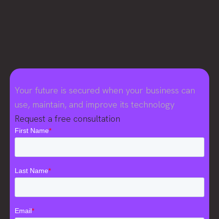
Your future is secured when your business can
use, maintain, and improve its technology
Request a free consultation