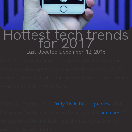
Hottest tech trends
for 2017
Last Updated December 12, 2016
With 2017 almost upon us, it’s time to imagine what the
world of technology will look like in the new year. We’re
already living much of it, but the trends are still eye-opening
—and come with a few caveats.
Based on forecasts from
Daily Tech Talk
, a
preview
of the
Consumer Electronics Show in January, and a
summary
of
the Ericsson ConsumerLab annual trend report, here is a
peek into the near future.