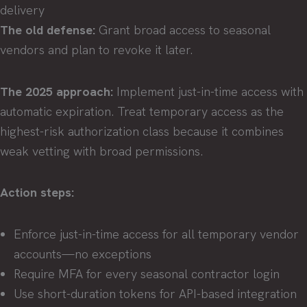
delivery
The old defense:
Grant broad access to seasonal
vendors and plan to revoke it later.
The 2025 approach:
Implement just-in-time access with
automatic expiration. Treat temporary access as the
highest-risk authorization class because it combines
weak vetting with broad permissions.
Action steps:
Enforce just-in-time access for all temporary vendor
accounts—no exceptions
Require MFA for every seasonal contractor login
Use short-duration tokens for API-based integration