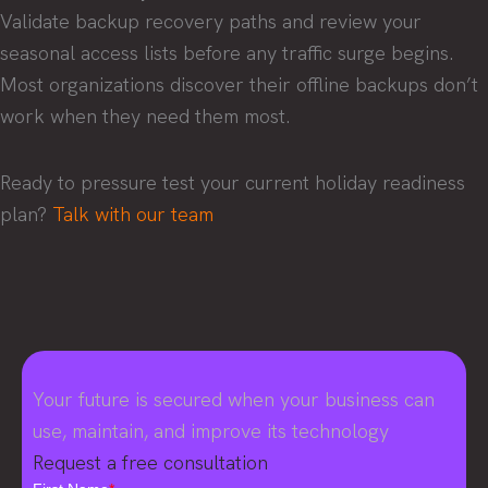
Validate backup recovery paths and review your
seasonal access lists before any traffic surge begins.
Most organizations discover their offline backups don’t
work when they need them most.
Ready to pressure test your current holiday readiness
plan?
Talk with our team
Your future is secured when your business can
use, maintain, and improve its technology
Request a free consultation