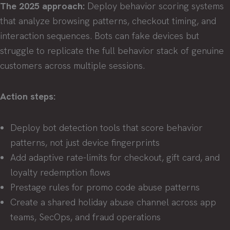
The 2025 approach:
Deploy behavior scoring systems
that analyze browsing patterns, checkout timing, and
interaction sequences. Bots can fake devices but
struggle to replicate the full behavior stack of genuine
customers across multiple sessions.
Action steps:
Deploy bot detection tools that score behavior
patterns, not just device fingerprints
Add adaptive rate-limits for checkout, gift card, and
loyalty redemption flows
Prestage rules for promo code abuse patterns
Create a shared holiday abuse channel across app
teams, SecOps, and fraud operations