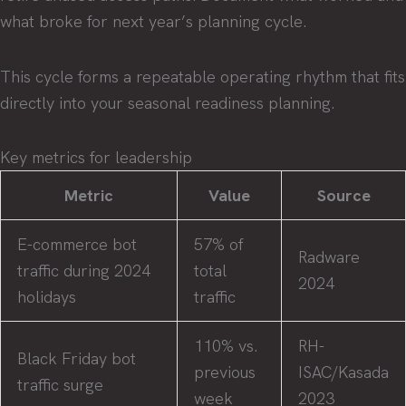
what broke for next year’s planning cycle.
This cycle forms a repeatable operating rhythm that fits
directly into your seasonal readiness planning.
Key metrics for leadership
Metric
Value
Source
E-commerce bot
57% of
Radware
traffic during 2024
total
2024
holidays
traffic
110% vs.
RH-
Black Friday bot
previous
ISAC/Kasada
traffic surge
week
2023