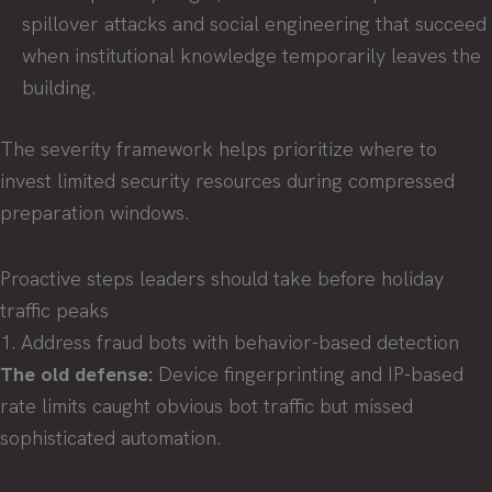
spillover attacks and social engineering that succeed
when institutional knowledge temporarily leaves the
building.
The severity framework helps prioritize where to
invest limited security resources during compressed
preparation windows.
Proactive steps leaders should take before holiday
traffic peaks
1. Address fraud bots with behavior-based detection
The old defense:
Device fingerprinting and IP-based
rate limits caught obvious bot traffic but missed
sophisticated automation.