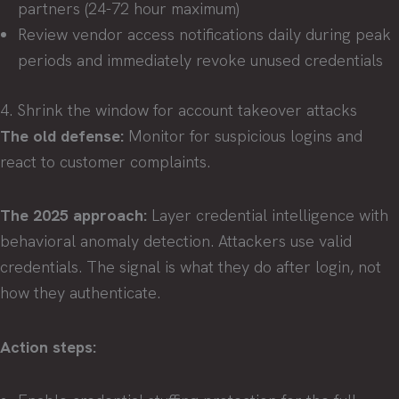
partners (24-72 hour maximum)
Review vendor access notifications daily during peak
periods and immediately revoke unused credentials
4. Shrink the window for account takeover attacks
The old defense:
Monitor for suspicious logins and
react to customer complaints.
The 2025 approach:
Layer credential intelligence with
behavioral anomaly detection. Attackers use valid
credentials. The signal is what they do after login, not
how they authenticate.
Action steps: