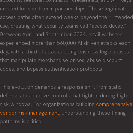
created for short-term partnerships. These legitimate
access paths often extend weeks beyond their intended
use, creating what security teams call “access decay.”
Between April and September 2024, retail websites
experienced more than 560,000 AI-driven attacks each
day, with a third of attacks being business logic abuses
that manipulate merchandise prices, abuse discount
codes, and bypass authentication protocols.
This evolution demands a response shift from static
defenses to adaptive controls that tighten during high-
risk windows. For organizations building
comprehensive
vendor risk management
, understanding these timing
patterns is critical.