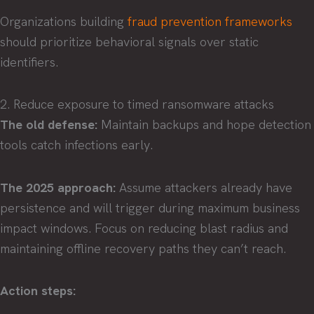
Organizations building
fraud prevention frameworks
should prioritize behavioral signals over static
identifiers.
2. Reduce exposure to timed ransomware attacks
The old defense:
Maintain backups and hope detection
tools catch infections early.
The 2025 approach:
Assume attackers already have
persistence and will trigger during maximum business
impact windows. Focus on reducing blast radius and
maintaining offline recovery paths they can’t reach.
Action steps: