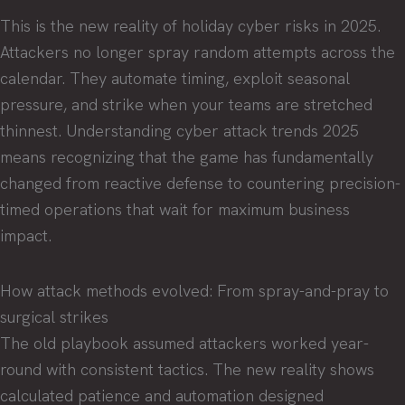
This is the new reality of holiday cyber risks in 2025.
Attackers no longer spray random attempts across the
calendar. They automate timing, exploit seasonal
pressure, and strike when your teams are stretched
thinnest. Understanding cyber attack trends 2025
means recognizing that the game has fundamentally
changed from reactive defense to countering precision-
timed operations that wait for maximum business
impact.
How attack methods evolved: From spray-and-pray to
surgical strikes
The old playbook assumed attackers worked year-
round with consistent tactics. The new reality shows
calculated patience and automation designed