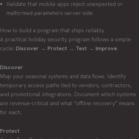
Validate that mobile apps reject unexpected or
malformed parameters server-side
How to build a program that ships reliably
A practical holiday security program follows a simple
cycle:
Discover → Protect → Test → Improve
.
Discover
Map your seasonal systems and data flows. Identify
temporary access paths tied to vendors, contractors,
and promotional integrations. Document which systems
are revenue-critical and what “offline recovery” means
for each.
Protect