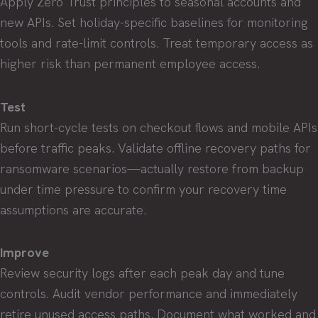
Apply Zero Trust principles to seasonal accounts and
new APIs. Set holiday-specific baselines for monitoring
tools and rate-limit controls. Treat temporary access as
higher risk than permanent employee access.
Test
Run short-cycle tests on checkout flows and mobile APIs
before traffic peaks. Validate offline recovery paths for
ransomware scenarios—actually restore from backup
under time pressure to confirm your recovery time
assumptions are accurate.
Improve
Review security logs after each peak day and tune
controls. Audit vendor performance and immediately
retire unused access paths. Document what worked and