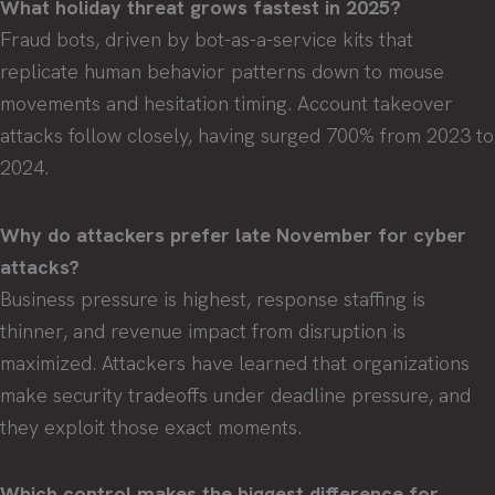
What holiday threat grows fastest in 2025?
Fraud bots, driven by bot-as-a-service kits that
replicate human behavior patterns down to mouse
movements and hesitation timing. Account takeover
attacks follow closely, having surged 700% from 2023 to
2024.
Why do attackers prefer late November for cyber
attacks?
Business pressure is highest, response staffing is
thinner, and revenue impact from disruption is
maximized. Attackers have learned that organizations
make security tradeoffs under deadline pressure, and
they exploit those exact moments.
Which control makes the biggest difference for