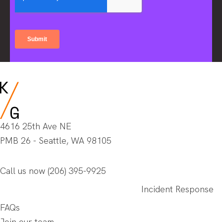
4616 25th Ave NE
PMB 26 - Seattle, WA 98105
Call us now
(206) 395-9925
Incident Response
FAQs
Join our team