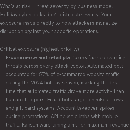
Who’s at risk: Threat severity by business model
Holiday cyber risks don’t distribute evenly. Your
exposure maps directly to how attackers monetize
disruption against your specific operations.
Critical exposure (highest priority)
E-commerce and retail platforms
face converging
threats across every attack vector. Automated bots
accounted for 57% of e-commerce website traffic
during the 2024 holiday season, marking the first
time that automated traffic drove more activity than
human shoppers. Fraud bots target checkout flows
and gift card systems. Account takeover spikes
during promotions. API abuse climbs with mobile
traffic. Ransomware timing aims for maximum revenue