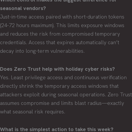
seasonal vendors?
Just-in-time access paired with short-duration tokens
(24-72 hours maximum). This limits exposure windows
and reduces the risk from compromised temporary
credentials. Access that expires automatically can’t
decay into long-term vulnerabilities.
Does Zero Trust help with holiday cyber risks?
Yes. Least privilege access and continuous verification
directly shrink the temporary access windows that
attackers exploit during seasonal operations. Zero Trust
assumes compromise and limits blast radius—exactly
what seasonal risk requires.
What is the simplest action to take this week?