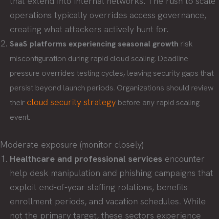
that extend into internal networks. The rush to scale
operations typically overrides access governance,
creating what attackers actively hunt for.
SaaS platforms experiencing seasonal growth
risk
misconfiguration during rapid cloud scaling. Deadline
pressure overrides testing cycles, leaving security gaps that
persist beyond launch periods. Organizations should review
cloud security strategy
their
before any rapid scaling
event.
Moderate exposure (monitor closely)
Healthcare and professional services
encounter
help desk manipulation and phishing campaigns that
exploit end-of-year staffing rotations, benefits
enrollment periods, and vacation schedules. While
not the primary target, these sectors experience