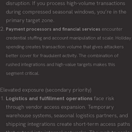
disruption. If you process high-volume transactions
during compressed seasonal windows, you’re in the
primary target zone.
Payment processors and financial services
encounter
credential stuffing and account manipulation at scale. Holiday
spending creates transaction volume that gives attackers
better cover for fraudulent activity. The combination of
rushed integrations and high-value targets makes this
segment critical.
Elevated exposure (secondary priority)
Logistics and fulfillment operations
face risk
through vendor access expansion. Temporary
warehouse systems, seasonal logistics partners, and
shipping integrations create short-term access paths