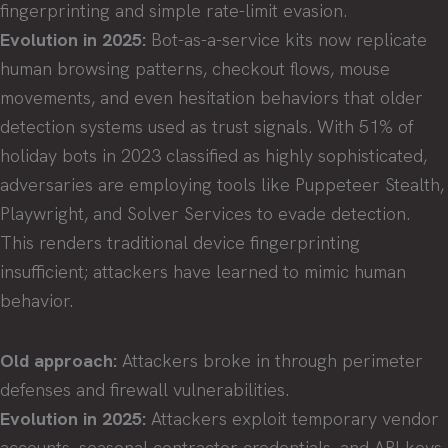
fingerprinting and simple rate-limit evasion.
Evolution in 2025:
Bot-as-a-service kits now replicate
human browsing patterns, checkout flows, mouse
movements, and even hesitation behaviors that older
detection systems used as trust signals. With 51% of
holiday bots in 2023 classified as highly sophisticated,
adversaries are employing tools like Puppeteer Stealth,
Playwright, and Solver Services to evade detection.
This renders traditional device fingerprinting
insufficient; attackers have learned to mimic human
behavior.
Old approach:
Attackers broke in through perimeter
defenses and firewall vulnerabilities.
Evolution in 2025:
Attackers exploit temporary vendor
accounts, seasonal contractor credentials, and API keys