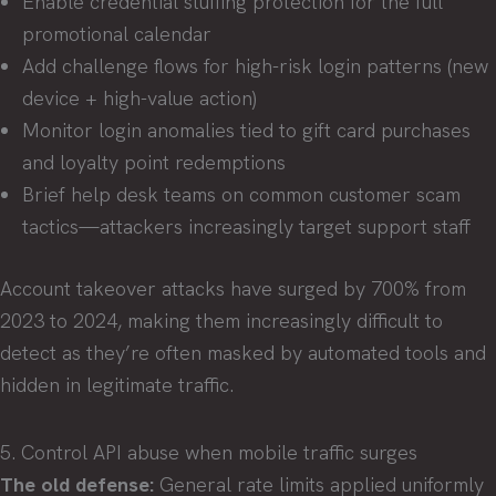
Enable credential stuffing protection for the full
promotional calendar
Add challenge flows for high-risk login patterns (new
device + high-value action)
Monitor login anomalies tied to gift card purchases
and loyalty point redemptions
Brief help desk teams on common customer scam
tactics—attackers increasingly target support staff
Account takeover attacks have surged by 700% from
2023 to 2024, making them increasingly difficult to
detect as they’re often masked by automated tools and
hidden in legitimate traffic.
5. Control API abuse when mobile traffic surges
The old defense:
General rate limits applied uniformly