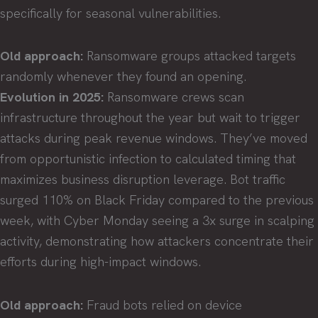
specifically for seasonal vulnerabilities.
Old approach:
Ransomware groups attacked targets
randomly whenever they found an opening.
Evolution in 2025:
Ransomware crews scan
infrastructure throughout the year but wait to trigger
attacks during peak revenue windows. They’ve moved
from opportunistic infection to calculated timing that
maximizes business disruption leverage. Bot traffic
surged 110% on Black Friday compared to the previous
week, with Cyber Monday seeing a 3x surge in scalping
activity, demonstrating how attackers concentrate their
efforts during high-impact windows.
Old approach:
Fraud bots relied on device