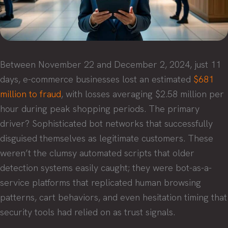
Between November 22 and December 2, 2024, just 11
days, e-commerce businesses lost an estimated
$681
million to fraud
, with losses averaging $2.58 million per
hour during peak shopping periods. The primary
driver? Sophisticated bot networks that successfully
disguised themselves as legitimate customers. These
weren’t the clumsy automated scripts that older
detection systems easily caught; they were bot-as-a-
service platforms that replicated human browsing
patterns, cart behaviors, and even hesitation timing that
security tools had relied on as trust signals.