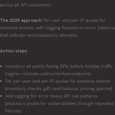
across all API consumers.
The 2025 approach:
Per-user and per-IP quotas for
sensitive actions, with logging focused on error patterns
that indicate reconnaissance attempts.
Action steps:
Inventory all public-facing APIs before holiday traffic
begins—include undocumented endpoints
Set per-user and per-IP quotas for sensitive actions
(inventory checks, gift card balance, pricing queries)
Add logging for error-heavy API call patterns
(attackers probe for vulnerabilities through repeated
failures)