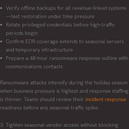
Verify offline backups for all revenue-linked systems
—test restoration under time pressure
Rotate privileged credentials before high-traffic
periods begin
Confirm EDR coverage extends to seasonal servers
and temporary infrastructure
Prepare a 48-hour ransomware response outline with
communications contacts
Ransomware attacks intensify during the holiday season
when business pressure is highest and response staffing
is thinner. Teams should review their
incident response
readiness before any seasonal traffic spike.
3. Tighten seasonal vendor access without blocking