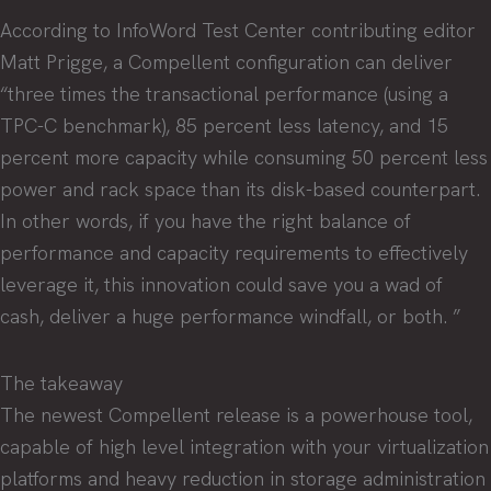
According to InfoWord Test Center contributing editor
Matt Prigge, a Compellent configuration can deliver
“three times the transactional performance (using a
TPC-C benchmark), 85 percent less latency, and 15
percent more capacity while consuming 50 percent less
power and rack space than its disk-based counterpart.
In other words, if you have the right balance of
performance and capacity requirements to effectively
leverage it, this innovation could save you a wad of
cash, deliver a huge performance windfall, or both. ”
The takeaway
The newest Compellent release is a powerhouse tool,
capable of high level integration with your virtualization
platforms and heavy reduction in storage administration