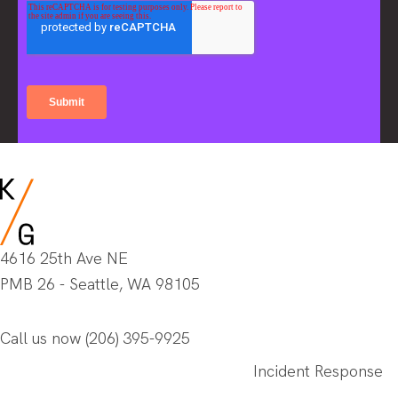
4616 25th Ave NE
PMB 26 - Seattle, WA 98105
Call us now
(206) 395-9925
Incident Response