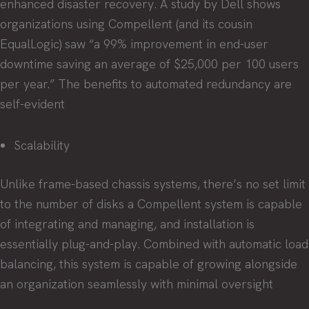
enhanced disaster recovery. A study by Dell shows
organizations using Compellent (and its cousin
EqualLogic) saw “a 99% improvement in end-user
downtime saving an average of $25,000 per 100 users
per year.” The benefits to automated redundancy are
self-evident
Scalability
Unlike frame-based chassis systems, there’s no set limit
to the number of disks a Compellent system is capable
of integrating and managing, and installation is
essentially plug-and-play. Combined with automatic load
balancing, this system is capable of growing alongside
an organization seamlessly with minimal oversight