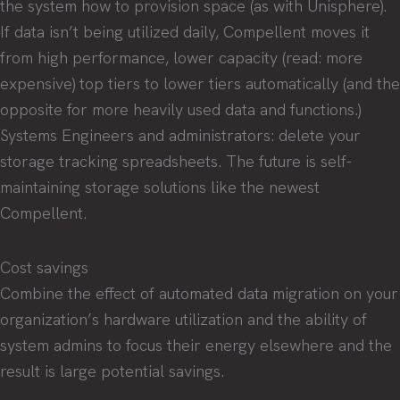
the system how to provision space (as with Unisphere).
If data isn’t being utilized daily, Compellent moves it
from high performance, lower capacity (read: more
expensive) top tiers to lower tiers automatically (and the
opposite for more heavily used data and functions.)
Systems Engineers and administrators: delete your
storage tracking spreadsheets. The future is self-
maintaining storage solutions like the newest
Compellent.
Cost savings
Combine the effect of automated data migration on your
organization’s hardware utilization and the ability of
system admins to focus their energy elsewhere and the
result is large potential savings.