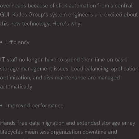
overheads because of slick automation from a central
GUI. Kalles Group’s system engineers are excited about
this new technology. Here’s why:
Efficiency
IT staff no longer have to spend their time on basic
storage management issues. Load balancing, application
optimization, and disk maintenance are managed
automatically
Improved performance
Hands-free data migration and extended storage array
lifecycles mean less organization downtime and