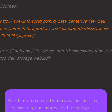
Sources:
http://www.infoworld.com/d/data-center/review-dell-
compellent-storage-delivers-flash-speeds-disk-prices-
232424?page=0,1
http://i.dell.com/sites/doccontent/business/solutions
tco-dell-storage-web.pdf
Your future is secured when your business can
use, maintain, and improve its technology