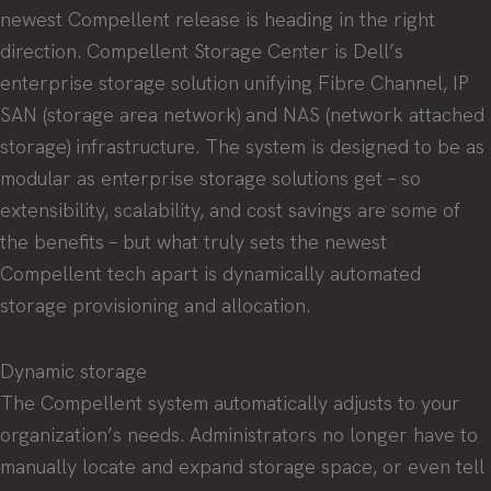
newest Compellent release is heading in the right
direction. Compellent Storage Center is Dell’s
enterprise storage solution unifying Fibre Channel, IP
SAN (storage area network) and NAS (network attached
storage) infrastructure. The system is designed to be as
modular as enterprise storage solutions get – so
extensibility, scalability, and cost savings are some of
the benefits – but what truly sets the newest
Compellent tech apart is dynamically automated
storage provisioning and allocation.
Dynamic storage
The Compellent system automatically adjusts to your
organization’s needs. Administrators no longer have to
manually locate and expand storage space, or even tell