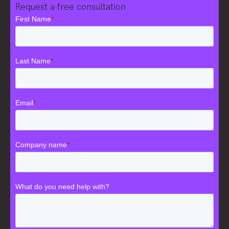
Request a free consultation