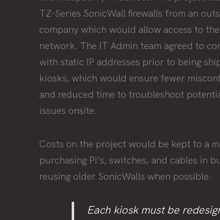
TZ-Series SonicWall firewalls from an out
company which would allow access to the
network. The IT Admin team agreed to conf
with static IP addresses prior to being sh
kiosks, which would ensure fewer misconf
and reduced time to troubleshoot potentia
issues onsite.
Costs on the project would be kept to a 
purchasing Pi’s, switches, and cables in b
reusing older SonicWalls when possible.
Each kiosk must be redesig