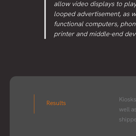
allow video displays to pla
looped advertisement, as w
functional computers, phon
printer and middle-end dev
Kiosks
Results
well a
shippe