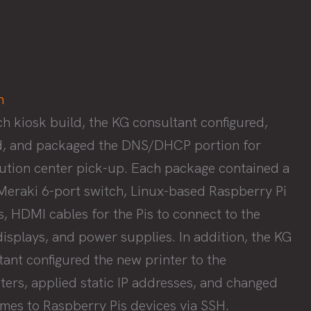
h
ch kiosk build, the KG consultant configured,
d, and packaged the DNS/DHCP portion for
bution center pick-up. Each package contained a
Meraki 6-port switch, Linux-based Raspberry Pi
s, HDMI cables for the Pis to connect to the
displays, and power supplies. In addition, the KG
tant configured the new printer to the
ers, applied static IP addresses, and changed
mes to Raspberry Pis devices via SSH.