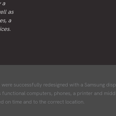
y a
ell as
es, a
ices.
 were successfully redesigned with a Samsung displ
s functional computers, phones, a printer and mid
d on time and to the correct location.