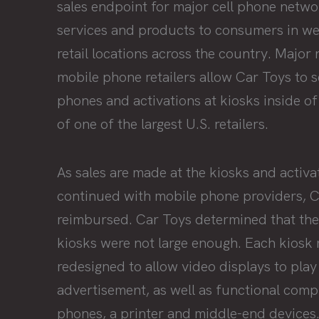
sales endpoint for major cell phone networ
services and products to consumers in w
retail locations across the country. Major 
mobile phone retailers allow Car Toys to se
phones and activations at kiosks inside o
of one of the largest U.S. retailers.
As sales are made at the kiosks and activa
continued with mobile phone providers, C
reimbursed. Car Toys determined that the
kiosks were not large enough. Each kiosk
redesigned to allow video displays to play
advertisement, as well as functional comp
phones, a printer and middle-end devices