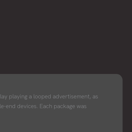
ay playing a looped advertisement, as
dle-end devices. Each package was