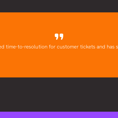
ed time-to-resolution for customer tickets and has si