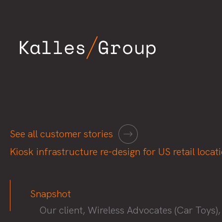
Skip
to
content
See all customer stories
Kiosk infrastructure re-design for US retail locat
Snapshot
Our client, Wireless Advocates (Car Toys),