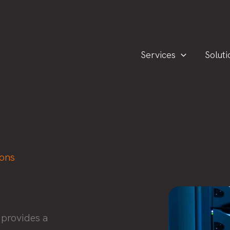
Services
Soluti
ions
 provides a