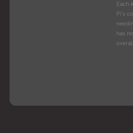
Each k
Pi’s c
needin
has re
overall