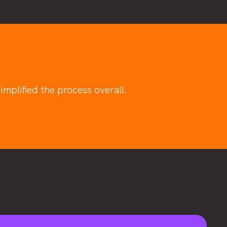
mplified the process overall.