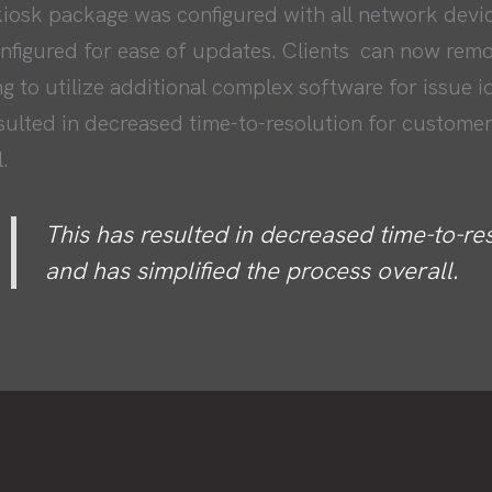
iosk package was configured with all network devi
onfigured for ease of updates. Clients can now rem
g to utilize additional complex software for issue i
sulted in decreased time-to-resolution for customer
.
This has resulted in decreased time-to-re
and has simplified the process overall.