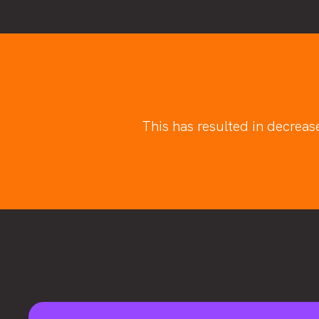
This has resulted in decreas