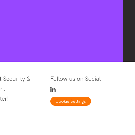
t Security &
Follow us on Social
n.
ter!
Cookie Settings