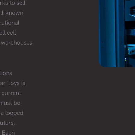
ks to sell
ell-known
national
ll cell
f warehouses
tions
ar Toys is
 current
 must be
 a looped
uters,
. Each