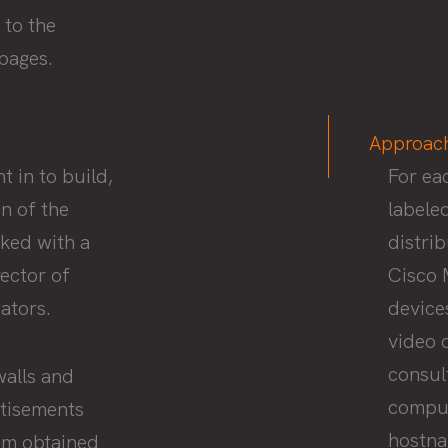
 to the
ppages.
Approac
 in to build,
For ea
n of the
labele
ked with a
distri
ector of
Cisco 
ators.
device
video 
consul
walls and
comput
rtisements
hostna
eam obtained