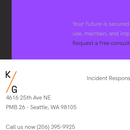
Your future is secure
use, maintain, and imp
Request a free consult
Incident Respon
4616 25th Ave NE
PMB 26 - Seattle, WA 98105
Call us now
(206) 395-9925