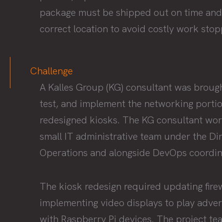
package must be shipped out on time and
correct location to avoid costly work sto
Challenge
A Kalles Group (KG) consultant was brought
test, and implement the networking portio
redesigned kiosks. The KG consultant wor
small IT administrative team under the Dir
Operations and alongside DevOps coordin
The kiosk redesign required updating fire
implementing video displays to play adve
with Raspberry Pi devices. The project t