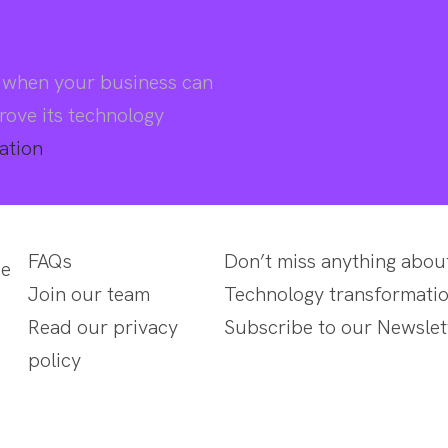
d when your business can
rove its technology
ation
FAQs
Don’t miss anything abou
se
Join our team
Technology transformatio
Read our privacy
Subscribe to our Newslet
policy