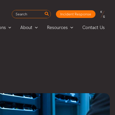
Search
Incident Response
for:
ons
About
Resources
Contact Us