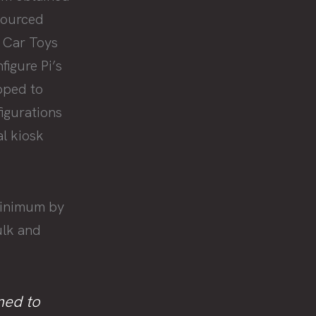
sourced
 Car Toys
igure Pi’s
ipped to
igurations
l kiosk
minimum by
ulk and
ned to