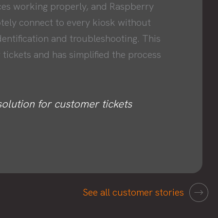
ces working properly, and Raspberry
otely connect to every kiosk without
dentification and troubleshooting. This
 tickets and has simplified the process
solution for customer tickets
See all customer stories