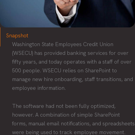
Snapshot
Washington State Employees Credit Union
(WSECU) has provided banking services for over
fifty years, and today operates with a staff of over
500 people. WSECU relies on SharePoint to
manage new hire onboarding, staff transitions, and
employee information.
The software had not been fully optimized,
however. A combination of simple SharePoint
forms, manual email notifications, and spreadsheets
were being used to track employee movement.