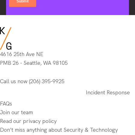
4616 25th Ave NE
PMB 26 - Seattle, WA 98105
Call us now
(206) 395-9925
Incident Response
FAQs
Join our team
Read our privacy policy
Don’t miss anything about Security & Technology