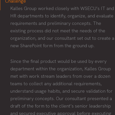
Challenge
Kalles Group worked closely with WSECU’s IT and
HR departments to identify, organize, and evaluate
requirements and preliminary concepts. The
existing process did not meet the needs of the
organization, and our consultant set out to create a
new SharePoint form from the ground up.
Since the final product would be used by every
department within the organization, Kalles Group
met with work stream leaders from over a dozen
teams to collect any additional requirements,
understand usage habits, and secure validation for
preliminary concepts. Our consultant presented a
draft of the form to the client’s senior leadership
and secured executive approval before executing