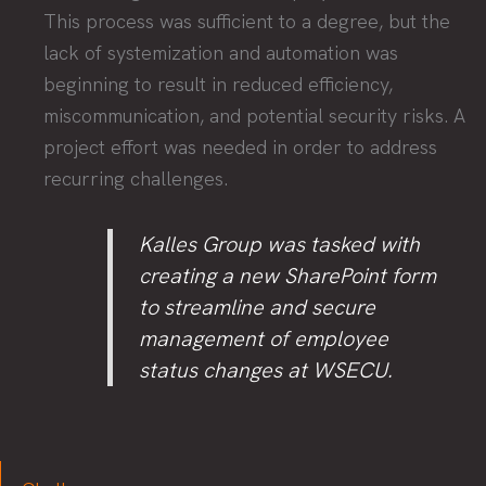
This process was sufficient to a degree, but the
lack of systemization and automation was
beginning to result in reduced efficiency,
miscommunication, and potential security risks. A
project effort was needed in order to address
recurring challenges.
Kalles Group was tasked with
creating a new SharePoint form
to streamline and secure
management of employee
status changes at WSECU.