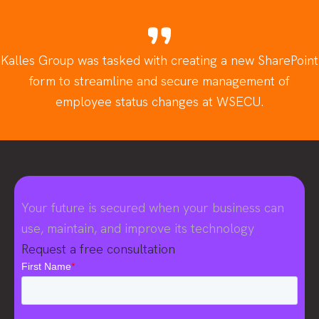
Kalles Group was tasked with creating a new SharePoint
form to streamline and secure management of
employee status changes at WSECU.
Your future is secured when your business can
use, maintain, and improve its technology
Request a free consultation