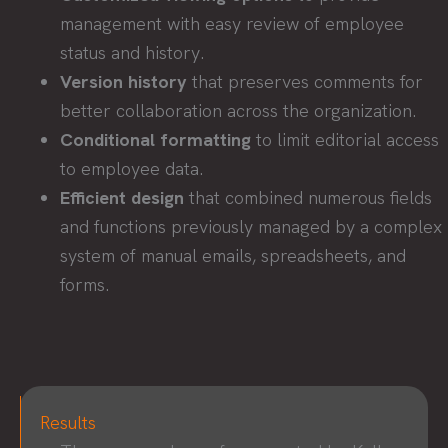
management with easy review of employee
status and history.
Version history
that preserves comments for
better collaboration across the organization.
Conditional formatting
to limit editorial access
to employee data.
Efficient design
that combined numerous fields
and functions previously managed by a complex
system of manual emails, spreadsheets, and
forms.
Results