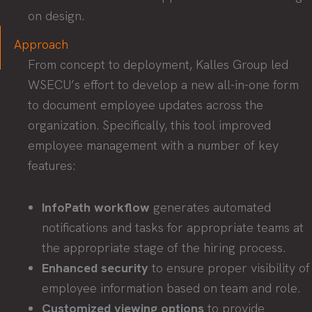
on design.
Approach
From concept to deployment, Kalles Group led
WSECU’s effort to develop a new all-in-one form
to document employee updates across the
organization. Specifically, this tool improved
employee management with a number of key
features:
InfoPath workflow
generates automated
notifications and tasks for appropriate teams at
the appropriate stage of the hiring process.
Enhanced security
to ensure proper visibility of
employee information based on team and role.
Customized viewing options
to provide