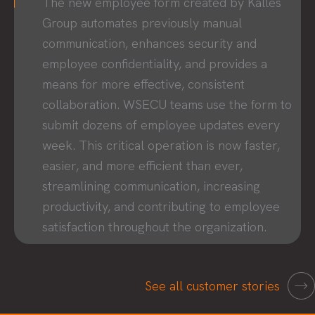
The new employee form created by Kalles
Group automates previously manual
communication, enhances security and
employee confidentiality, and provides a
means for more effective, consistent
collaboration. WSECU teams use the form to
submit dozens of employee updates every
week. This critical operation is now faster,
easier, and more efficient than ever,
streamlining communication, increasing
productivity, and contributing to employee
satisfaction throughout the organization.
See all customer stories