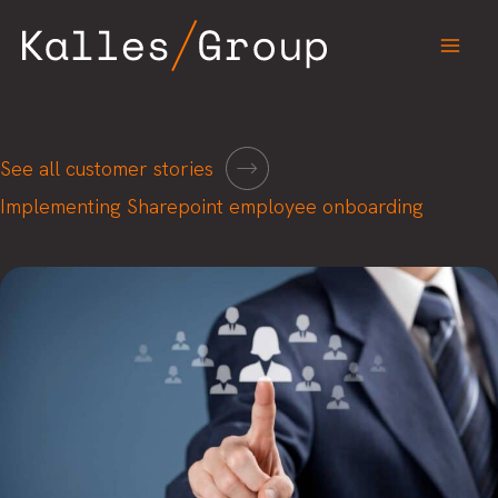
Skip
to
content
See all customer stories
Implementing Sharepoint employee onboarding