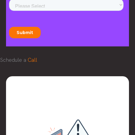
Schedule a
Call