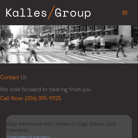
Skip
to
content
Contact
Us
We look forward to hearing from you
Call Now: (206) 395-9925