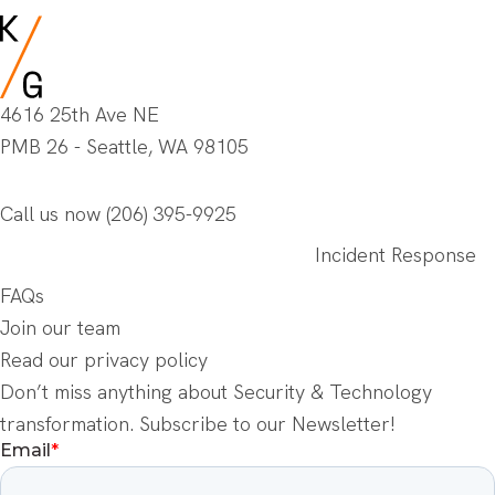
4616 25th Ave NE
PMB 26 - Seattle, WA 98105
Call us now
(206) 395-9925
Incident Response
FAQs
Join our team
Read our privacy policy
Don’t miss anything about Security & Technology
transformation. Subscribe to our Newsletter!