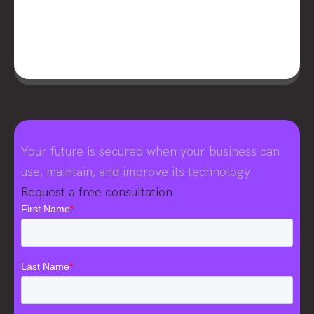
Your future is secured when your business can
use, maintain, and improve its technology
Request a free consultation