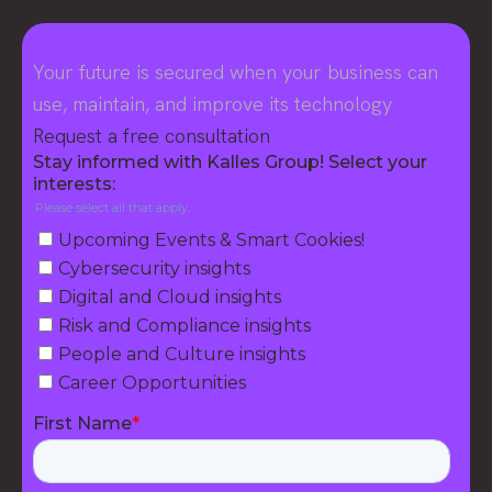
Your future is secured when your business can
use, maintain, and improve its technology
Request a free consultation