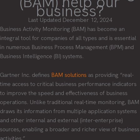
(BAM) help our
business?
Last Updated December 12, 2024
Business Activity Monitoring (BAM) has become an
integral tool for companies of all types and is essential
in numerous Business Process Management (BPM) and
Business Intelligence (BI) systems.
Gartner Inc. defines
BAM solutions
as providing “real-
time access to critical business performance indicators
to improve the speed and effectiveness of business
operations. Unlike traditional real-time monitoring, BAM
draws its information from multiple application systems
and other internal and external (inter-enterprise)
sources, enabling a broader and richer view of business
activities.”