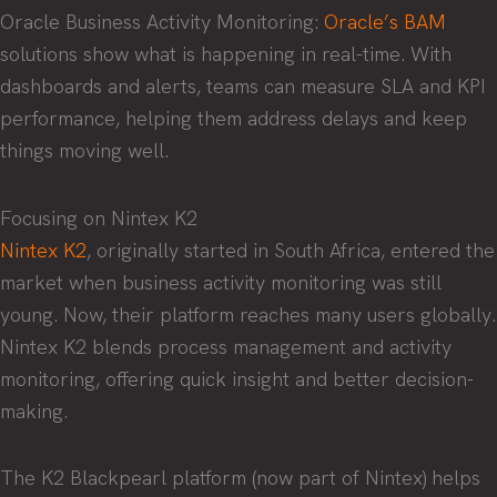
Oracle Business Activity Monitoring:
Oracle’s BAM
solutions show what is happening in real-time. With
dashboards and alerts, teams can measure SLA and KPI
performance, helping them address delays and keep
things moving well.
Focusing on Nintex K2
Nintex K2
, originally started in South Africa, entered the
market when business activity monitoring was still
young. Now, their platform reaches many users globally.
Nintex K2 blends process management and activity
monitoring, offering quick insight and better decision-
making.
The K2 Blackpearl platform (now part of Nintex) helps