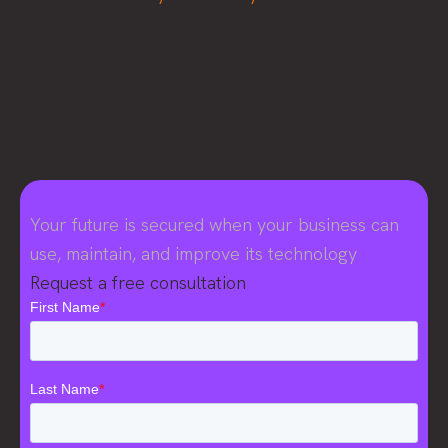
Your future is secured when your business can
use, maintain, and improve its technology
Request a free consultation