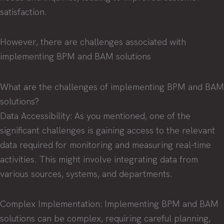
satisfaction.
However, there are challenges associated with
implementing BPM and BAM solutions
What are the challenges of implementing BPM and BAM
solutions?
Data Accessibility: As you mentioned, one of the
significant challenges is gaining access to the relevant
data required for monitoring and measuring real-time
activities. This might involve integrating data from
various sources, systems, and departments.
Complex Implementation: Implementing BPM and BAM
solutions can be complex, requiring careful planning,