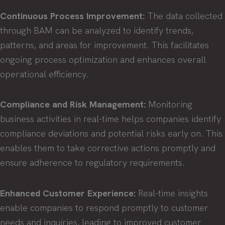
Continuous Process Improvement:
The data collected
through BAM can be analyzed to identify trends,
patterns, and areas for improvement. This facilitates
ongoing process optimization and enhances overall
operational efficiency.
Compliance and Risk Management:
Monitoring
business activities in real-time helps companies identify
compliance deviations and potential risks early on. This
enables them to take corrective actions promptly and
ensure adherence to regulatory requirements.
Enhanced Customer Experience:
Real-time insights
enable companies to respond promptly to customer
needs and inquiries, leading to improved customer