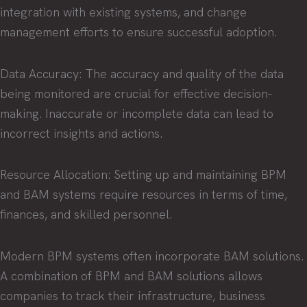
integration with existing systems, and change
management efforts to ensure successful adoption.
Data Accuracy: The accuracy and quality of the data
being monitored are crucial for effective decision-
making. Inaccurate or incomplete data can lead to
incorrect insights and actions.
Resource Allocation: Setting up and maintaining BPM
and BAM systems require resources in terms of time,
finances, and skilled personnel.
Modern BPM systems often incorporate BAM solutions.
A combination of BPM and BAM solutions allows
companies to track their infrastructure, business