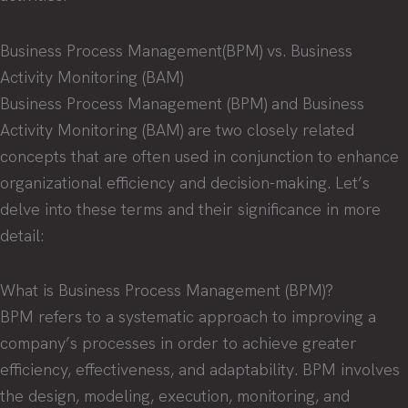
Business Process Management(BPM) vs. Business
Activity Monitoring (BAM)
Business Process Management (BPM) and Business
Activity Monitoring (BAM) are two closely related
concepts that are often used in conjunction to enhance
organizational efficiency and decision-making. Let’s
delve into these terms and their significance in more
detail:
What is Business Process Management (BPM)?
BPM refers to a systematic approach to improving a
company’s processes in order to achieve greater
efficiency, effectiveness, and adaptability. BPM involves
the design, modeling, execution, monitoring, and