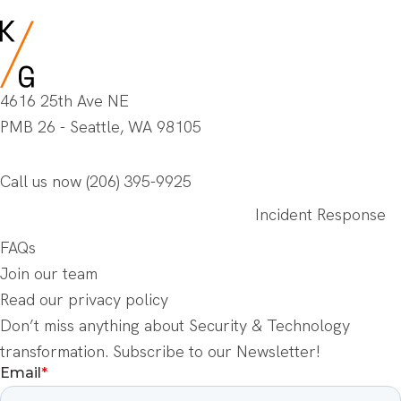
4616 25th Ave NE
PMB 26 - Seattle, WA 98105
Call us now
(206) 395-9925
Incident Response
FAQs
Join our team
Read our privacy policy
Don’t miss anything about Security & Technology
transformation. Subscribe to our Newsletter!