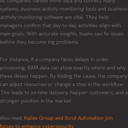
As companies handle more data and connect many
systems,
business activity monitoring tools
and
business
activity monitoring software
are vital. They help
managers confirm that day-to-day activities align with
main goals. With accurate insights, teams can fix issues
before they become big problems.
For instance, if a company faces delays in order
processing, BAM data can show exactly where and why
these delays happen. By finding the cause, the company
can adjust resources or change a step in the workflow.
This leads to on-time delivery, happier customers, and a
stronger position in the market.
Also read:
Kalles Group and Scrut Automation join
forces to enhance cybersecurity