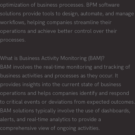
optimization of business processes. BPM software
solutions provide tools to design, automate, and manage
workflows, helping companies streamline their
operations and achieve better control over their
processes.
What is Business Activity Monitoring (BAM)?
BAM involves the real-time monitoring and tracking of
business activities and processes as they occur. It
provides insights into the current state of business
operations and helps companies identify and respond
to critical events or deviations from expected outcomes.
BAM solutions typically involve the use of dashboards,
alerts, and real-time analytics to provide a
comprehensive view of ongoing activities.