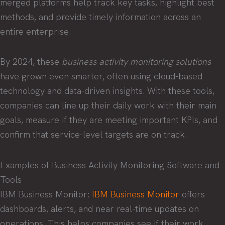
merged platforms help track key tasks, highlight best
methods, and provide timely information across an
entire enterprise.
By 2024, these
business activity monitoring solutions
have grown even smarter, often using cloud-based
technology and data-driven insights. With these tools,
companies can line up their daily work with their main
goals, measure if they are meeting important KPIs, and
confirm that service-level targets are on track.
Examples of Business Activity Monitoring Software and
Tools
IBM Business Monitor:
IBM Business Monitor
offers
dashboards, alerts, and near real-time updates on
operations. This helps companies see if their work