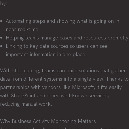
by:
Automating steps and showing what is going on in
near real-time
Helping teams manage cases and resources promptly
Linking to key data sources so users can see
important information in one place
With little coding, teams can build solutions that gather
data from different systems into a single view. Thanks to
partnerships with vendors like Microsoft, it fits easily
with SharePoint and other well-known services,
reducing manual work.
Why Business Activity Monitoring Matters