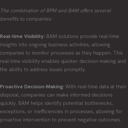
The combination of BPM and BAM offers several
benefits to companies:
Real-time Visibility:
BAM solutions provide real-time
insights into ongoing business activities, allowing
companies to monitor processes as they happen. This
real-time visibility enables quicker decision-making and
the ability to address issues promptly.
Proactive Decision-Making:
With real-time data at their
disposal, companies can make informed decisions
quickly. BAM helps identify potential bottlenecks,
exceptions, or inefficiencies in processes, allowing for
proactive intervention to prevent negative outcomes.