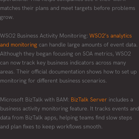
matches their plans and meet targets before problems
grow.
WSO2 Business Activity Monitoring:
WSO2’s analytics
and monitoring
can handle large amounts of event data.
Although they began focusing on SOA metrics, WSO2
can now track key business indicators across many
areas. Their official documentation shows how to set up
monitoring for different business scenarios.
Microsoft BizTalk with BAM:
BizTalk Server
includes a
business activity monitoring feature. It tracks events and
data from BizTalk apps, helping teams find slow steps
and plan fixes to keep workflows smooth.