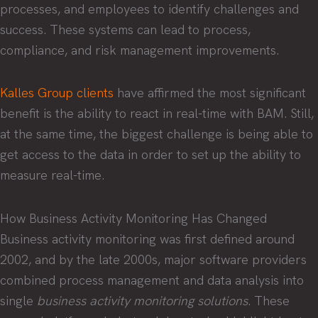
processes, and employees to identify challenges and
success. These systems can lead to process,
compliance, and risk management improvements.
Kalles Group clients
have affirmed the most significant
benefit is the ability to react in real-time with BAM. Still,
at the same time, the biggest challenge is being able to
get access to the data in order to set up the ability to
measure real-time.
How Business Activity Monitoring Has Changed
Business activity monitoring was first defined around
2002, and by the late 2000s, major software providers
combined process management and data analysis into
single
business activity monitoring solutions
. These