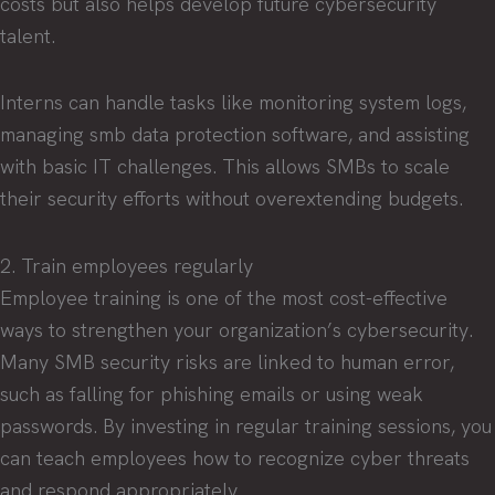
costs but also helps develop future cybersecurity
talent.
Interns can handle tasks like monitoring system logs,
managing smb data protection software, and assisting
with basic IT challenges. This allows SMBs to scale
their security efforts without overextending budgets.
2. Train employees regularly
Employee training is one of the most cost-effective
ways to strengthen your organization’s cybersecurity.
Many SMB security risks are linked to human error,
such as falling for phishing emails or using weak
passwords. By investing in regular training sessions, you
can teach employees how to recognize cyber threats
and respond appropriately.