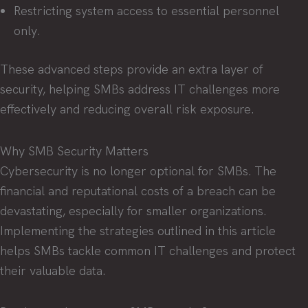
Restricting system access to essential personnel
only.
These advanced steps provide an extra layer of
security, helping SMBs address IT challenges more
effectively and reducing overall risk exposure.
Why SMB Security Matters
Cybersecurity is no longer optional for SMBs. The
financial and reputational costs of a breach can be
devastating, especially for smaller organizations.
Implementing the strategies outlined in this article
helps SMBs tackle common IT challenges and protect
their valuable data.