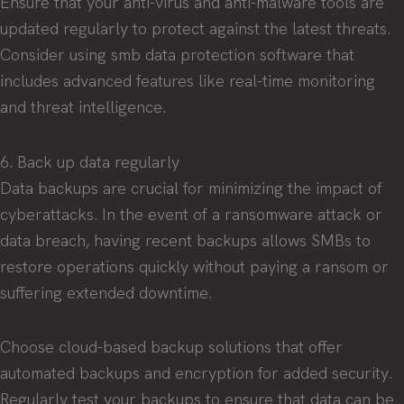
Ensure that your anti-virus and anti-malware tools are
updated regularly to protect against the latest threats.
Consider using smb data protection software that
includes advanced features like real-time monitoring
and threat intelligence.
6. Back up data regularly
Data backups are crucial for minimizing the impact of
cyberattacks. In the event of a ransomware attack or
data breach, having recent backups allows SMBs to
restore operations quickly without paying a ransom or
suffering extended downtime.
Choose cloud-based backup solutions that offer
automated backups and encryption for added security.
Regularly test your backups to ensure that data can be