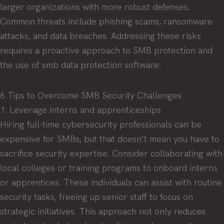
larger organizations with more robust defenses.
Common threats include phishing scams, ransomware
attacks, and data breaches. Addressing these risks
requires a proactive approach to SMB protection and
the use of smb data protection software.
6 Tips to Overcome SMB Security Challenges
1. Leverage interns and apprenticeships
Hiring full-time cybersecurity professionals can be
expensive for SMBs, but that doesn’t mean you have to
sacrifice security expertise. Consider collaborating with
local colleges or training programs to onboard interns
or apprentices. These individuals can assist with routine
security tasks, freeing up senior staff to focus on
strategic initiatives. This approach not only reduces