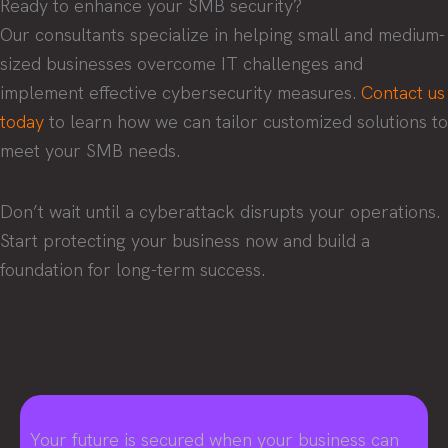
Ready to enhance your SMB security?
Our consultants specialize in helping small and medium-
sized businesses overcome IT challenges and
implement effective cybersecurity measures.
Contact us
today
to learn how we can tailor customized solutions to
meet your SMB needs.
Don’t wait until a cyberattack disrupts your operations.
Start protecting your business now and build a
foundation for long-term success.
Your future is secured when your business can