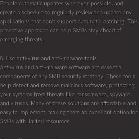
Enable automatic updates wherever possible, and
create a schedule to regularly review and update any
applications that don’t support automatic patching. This
proactive approach can help SMBs stay ahead of
emerging threats.
5. Use anti-virus and anti-malware tools
Anti-virus and anti-malware software are essential
components of any SMB security strategy. These tools
help detect and remove malicious software, protecting
your systems from threats like ransomware, spyware,
and viruses. Many of these solutions are affordable and
easy to implement, making them an excellent option for
SMBs with limited resources.