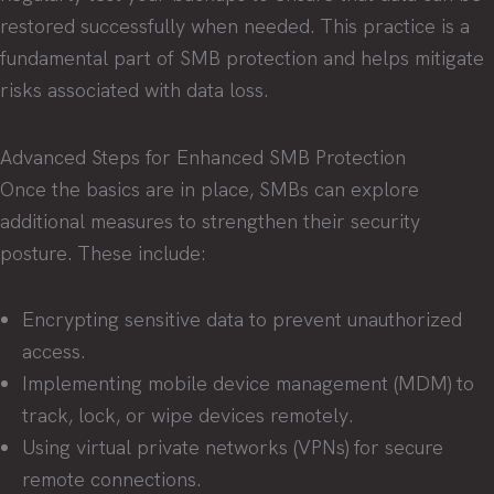
restored successfully when needed. This practice is a
fundamental part of SMB protection and helps mitigate
risks associated with data loss.
Advanced Steps for Enhanced SMB Protection
Once the basics are in place, SMBs can explore
additional measures to strengthen their security
posture. These include:
Encrypting sensitive data to prevent unauthorized
access.
Implementing mobile device management (MDM) to
track, lock, or wipe devices remotely.
Using virtual private networks (VPNs) for secure
remote connections.