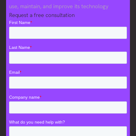
use, maintain, and improve its technology
Request a free consultation