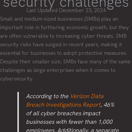
security challenges
Last Updated December 23, 2024
Small and medium-sized businesses (SMBs) play an
important role in furthering economic growth, but they
are often vulnerable to increasing cyber threats. SMB
security risks have surged in recent years, making it
essential for businesses to adopt protective measures.
Despite their smaller size, SMBs face many of the same
challenges as large enterprises when it comes to
cybersecurity.
According to the
Verizon Data
Breach Investigations Report
, 46%
of all cyber breaches impact
businesses with fewer than 1,000
employees. Additionally, a separate