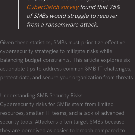
CyberCatch survey
found that 75%
of SMBs would struggle to recover
from a ransomware attack.
Given these statistics, SMBs must prioritize effective
cybersecurity strategies to mitigate risks while
balancing budget constraints. This article explores six
actionable tips to address common SMB IT challenges,
protect data, and secure your organization from threats.
Understanding SMB Security Risks
Cybersecurity risks for SMBs stem from limited
resources, smaller IT teams, and a lack of advanced
security tools. Attackers often target SMBs because
they are perceived as easier to breach compared to