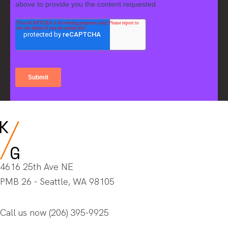
4616 25th Ave NE
PMB 26 - Seattle, WA 98105
Call us now
(206) 395-9925