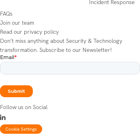
Incident Response
FAQs
Join our team
Read our privacy policy
Don’t miss anything about Security & Technology
transformation. Subscribe to our Newsletter!
Follow us on Social
Cookie Settings