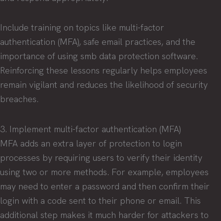
Include training on topics like multi-factor
authentication (MFA), safe email practices, and the
importance of using smb data protection software.
Reinforcing these lessons regularly helps employees
remain vigilant and reduces the likelihood of security
breaches.
3. Implement multi-factor authentication (MFA)
MFA adds an extra layer of protection to login
processes by requiring users to verify their identity
using two or more methods. For example, employees
may need to enter a password and then confirm their
login with a code sent to their phone or email. This
additional step makes it much harder for attackers to