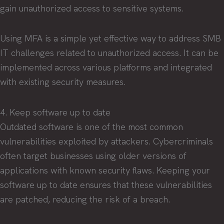
gain unauthorized access to sensitive systems.
Using MFA is a simple yet effective way to address SMB
IT challenges related to unauthorized access. It can be
implemented across various platforms and integrated
with existing security measures.
4. Keep software up to date
Outdated software is one of the most common
vulnerabilities exploited by attackers. Cybercriminals
often target businesses using older versions of
applications with known security flaws. Keeping your
software up to date ensures that these vulnerabilities
are patched, reducing the risk of a breach.